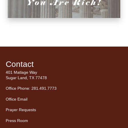
Contact
401 Matlage Way
Sugar Land, TX 77478
Office Phone: 281.491.7773
Office Email
Prayer Requests
Press Room