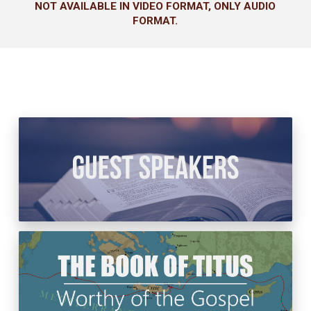
NOT AVAILABLE IN VIDEO FORMAT, ONLY AUDIO
FORMAT.