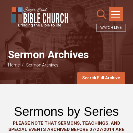
WATCH LIVE
Sermon Archives
/
Home
Sermon Archives
Search Full Archive
Sermons by Series
PLEASE NOTE THAT SERMONS, TEACHINGS, AND
SPECIAL EVENTS ARCHIVED BEFORE 07/27/2014 ARE