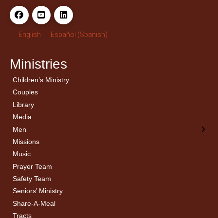
English
Español
(
Spanish
)
Ministries
Children’s Ministry
← Back
← Back
Couples
Men’s Bible Study
Ladies Bible Studies
Library
Media
Men
Missions
Music
Prayer Team
Safety Team
Seniors’ Ministry
Share-A-Meal
Tracts