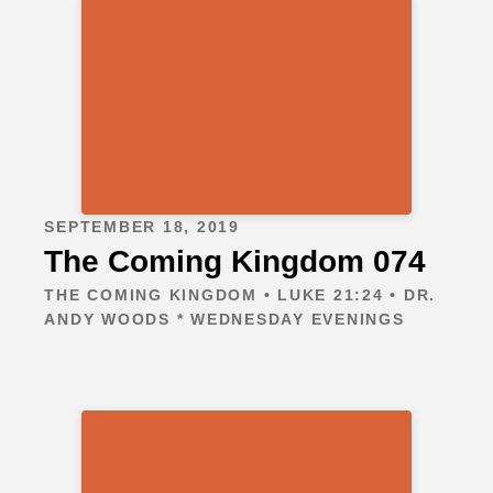
SEPTEMBER 18, 2019
The Coming Kingdom 074
THE COMING KINGDOM • LUKE 21:24 • DR.
ANDY WOODS * WEDNESDAY EVENINGS