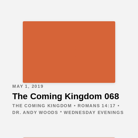
MAY 1, 2019
The Coming Kingdom 068
THE COMING KINGDOM • ROMANS 14:17 •
DR. ANDY WOODS * WEDNESDAY EVENINGS