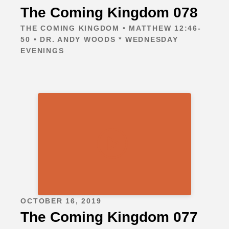
The Coming Kingdom 078
THE COMING KINGDOM • MATTHEW 12:46-
50 • DR. ANDY WOODS * WEDNESDAY
EVENINGS
OCTOBER 16, 2019
The Coming Kingdom 077