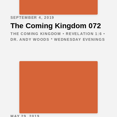
SEPTEMBER 4, 2019
The Coming Kingdom 072
THE COMING KINGDOM • REVELATION 1:6 •
DR. ANDY WOODS * WEDNESDAY EVENINGS
MAY 29, 2019