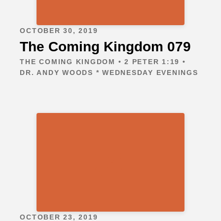
OCTOBER 30, 2019
The Coming Kingdom 079
THE COMING KINGDOM • 2 PETER 1:19 •
DR. ANDY WOODS * WEDNESDAY EVENINGS
OCTOBER 23, 2019