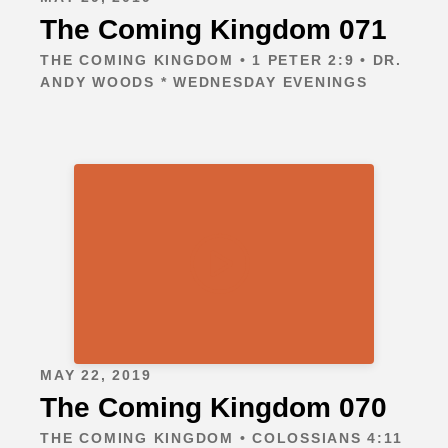
The Coming Kingdom 071
THE COMING KINGDOM • 1 PETER 2:9 • DR.
ANDY WOODS * WEDNESDAY EVENINGS
MAY 22, 2019
The Coming Kingdom 070
THE COMING KINGDOM • COLOSSIANS 4:11