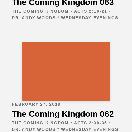
The Coming Kingdom 063
THE COMING KINGDOM • ACTS 2:16-21 •
DR. ANDY WOODS * WEDNESDAY EVENINGS
FEBRUARY 27, 2019
The Coming Kingdom 062
THE COMING KINGDOM • ACTS 2:30-35 •
DR. ANDY WOODS * WEDNESDAY EVENINGS