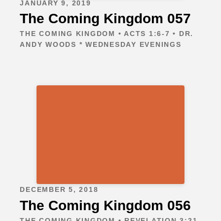
JANUARY 9, 2019
The Coming Kingdom 057
THE COMING KINGDOM • ACTS 1:6-7 • DR.
ANDY WOODS * WEDNESDAY EVENINGS
DECEMBER 5, 2018
The Coming Kingdom 056
THE COMING KINGDOM • REVELATION 3:21