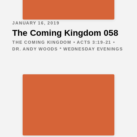
JANUARY 16, 2019
The Coming Kingdom 058
THE COMING KINGDOM • ACTS 3:19-21 •
DR. ANDY WOODS * WEDNESDAY EVENINGS