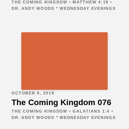
THE COMING KINGDOM • MATTHEW 4:19 •
DR. ANDY WOODS * WEDNESDAY EVENINGS
OCTOBER 9, 2019
The Coming Kingdom 076
THE COMING KINGDOM • GALATIANS 1:4 •
DR. ANDY WOODS * WEDNESDAY EVENINGS