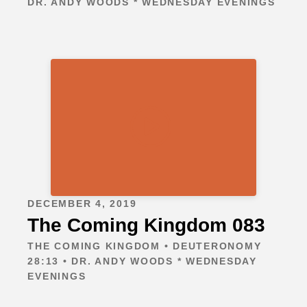
DR. ANDY WOODS * WEDNESDAY EVENINGS
DECEMBER 4, 2019
The Coming Kingdom 083
THE COMING KINGDOM • DEUTERONOMY
28:13 • DR. ANDY WOODS * WEDNESDAY
EVENINGS