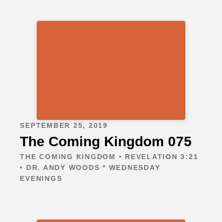
SEPTEMBER 25, 2019
The Coming Kingdom 075
THE COMING KINGDOM • REVELATION 3:21
• DR. ANDY WOODS * WEDNESDAY
EVENINGS