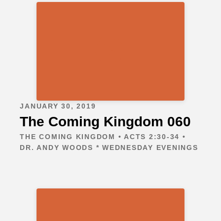
JANUARY 30, 2019
The Coming Kingdom 060
THE COMING KINGDOM • ACTS 2:30-34 •
DR. ANDY WOODS * WEDNESDAY EVENINGS