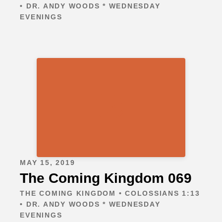
• DR. ANDY WOODS * WEDNESDAY
EVENINGS
MAY 15, 2019
The Coming Kingdom 069
THE COMING KINGDOM • COLOSSIANS 1:13
• DR. ANDY WOODS * WEDNESDAY
EVENINGS