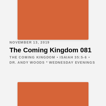
NOVEMBER 13, 2019
The Coming Kingdom 081
THE COMING KINGDOM • ISAIAH 35:5-6 •
DR. ANDY WOODS * WEDNESDAY EVENINGS