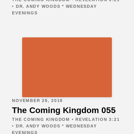
• DR. ANDY WOODS * WEDNESDAY
EVENINGS
NOVEMBER 28, 2018
The Coming Kingdom 055
THE COMING KINGDOM • REVELATION 3:21
• DR. ANDY WOODS * WEDNESDAY
EVENINGS