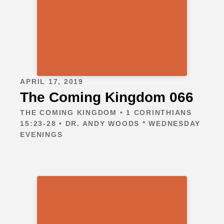
APRIL 17, 2019
The Coming Kingdom 066
THE COMING KINGDOM • 1 CORINTHIANS
15:23-28 • DR. ANDY WOODS * WEDNESDAY
EVENINGS