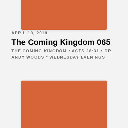
APRIL 10, 2019
The Coming Kingdom 065
THE COMING KINGDOM • ACTS 28:31 • DR.
ANDY WOODS * WEDNESDAY EVENINGS