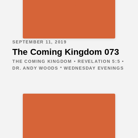
SEPTEMBER 11, 2019
The Coming Kingdom 073
THE COMING KINGDOM • REVELATION 5:5 •
DR. ANDY WOODS * WEDNESDAY EVENINGS