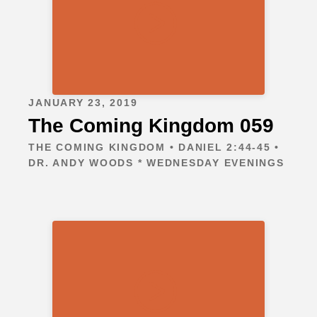
JANUARY 23, 2019
The Coming Kingdom 059
THE COMING KINGDOM • DANIEL 2:44-45 •
DR. ANDY WOODS * WEDNESDAY EVENINGS