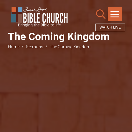
WATCH LIVE
The Coming Kingdom
/
/
Home
Sermons
The Coming Kingdom