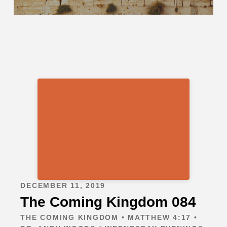
DECEMBER 11, 2019
The Coming Kingdom 084
THE COMING KINGDOM • MATTHEW 4:17 •