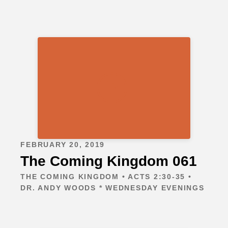
FEBRUARY 20, 2019
The Coming Kingdom 061
THE COMING KINGDOM • ACTS 2:30-35 •
DR. ANDY WOODS * WEDNESDAY EVENINGS