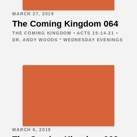
MARCH 27, 2019
The Coming Kingdom 064
THE COMING KINGDOM • ACTS 15:14-21 •
DR. ANDY WOODS * WEDNESDAY EVENINGS
MARCH 6, 2019