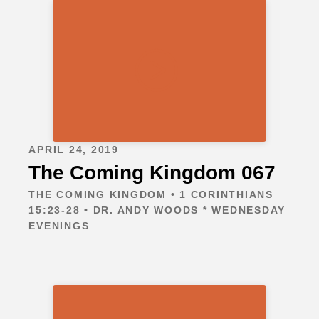
APRIL 24, 2019
The Coming Kingdom 067
THE COMING KINGDOM • 1 CORINTHIANS
15:23-28 • DR. ANDY WOODS * WEDNESDAY
EVENINGS