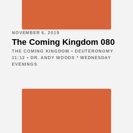
NOVEMBER 6, 2019
The Coming Kingdom 080
THE COMING KINGDOM • DEUTERONOMY
11:12 • DR. ANDY WOODS * WEDNESDAY
EVENINGS