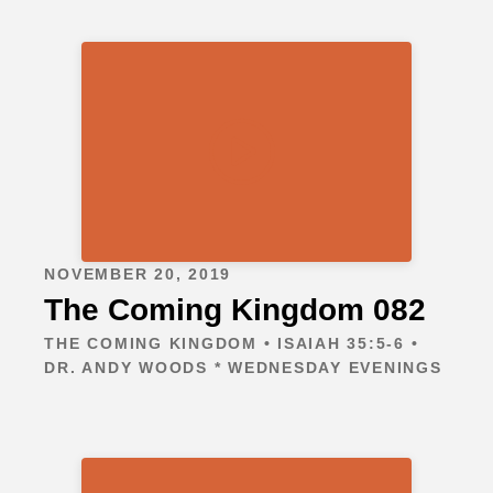
NOVEMBER 20, 2019
The Coming Kingdom 082
THE COMING KINGDOM • ISAIAH 35:5-6 •
DR. ANDY WOODS * WEDNESDAY EVENINGS