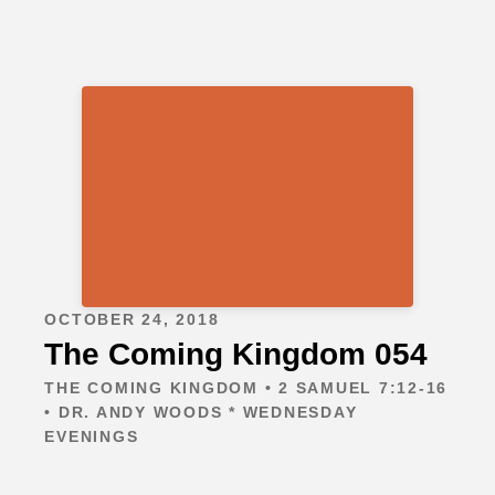
OCTOBER 24, 2018
The Coming Kingdom 054
THE COMING KINGDOM • 2 SAMUEL 7:12-16
• DR. ANDY WOODS * WEDNESDAY
EVENINGS