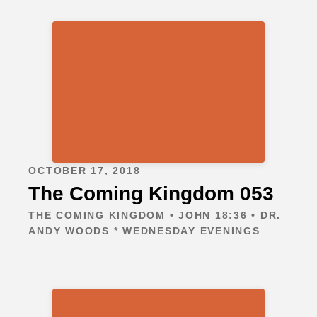
OCTOBER 17, 2018
The Coming Kingdom 053
THE COMING KINGDOM • JOHN 18:36 • DR.
ANDY WOODS * WEDNESDAY EVENINGS