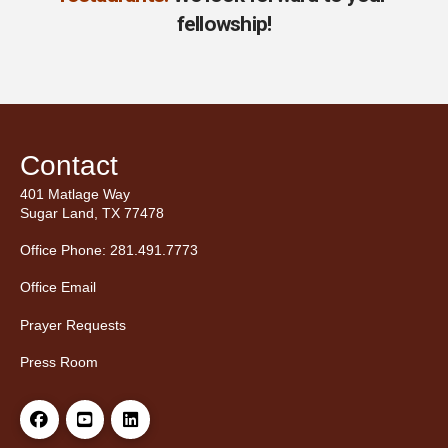
fellowship!
Contact
401 Matlage Way
Sugar Land, TX 77478
Office Phone: 281.491.7773
Office Email
Prayer Requests
Press Room