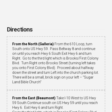
Directions
From the North (Galleria)
From the 610 Loop, turn
South onto US Hwy 59. Pass Beltway 8 and continue
on until you reach Hwy 6 South Exit Hwy 6 and turn
Right. Go to the third light which is Brooks/First Colony
Blvd. Turn Right onto Brooks Street (turning left takes
you onto First Colony Blvd). Proceed about halfway
down the street and turn Left into the church parking lot.
There will be a small, brick sign on your left – “Sugar
Land Bible Church”
From the East (Beaumont)
Take I-10 West to US Hwy
59 South Continue south on US Hwy 59 until you reach
Hwy 6. Exit Hwy 6 and turn Right.