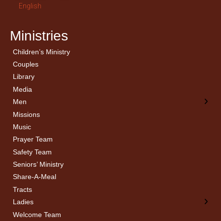
English
Ministries
Children’s Ministry
← Back
← Back
Couples
Men’s Bible Study
Ladies Bible Studies
Library
Media
Men
Missions
Music
Prayer Team
Safety Team
Seniors’ Ministry
Share-A-Meal
Tracts
Ladies
Welcome Team