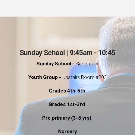
Sunday School | 9:45am - 10:45
Sunday School -
Sanctuary
Youth Group -
Upstairs Room #203
Grades 4th-5th
Grades 1st-3rd
Pre primary (3-5 yrs)
Nursery