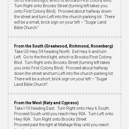
Go to the third light, which is Brooks/First Colony Blvd.
Turn Right onto Brooks Street (turning left takes you
onto First Colony Blvd). Proceed about halfway down
the street and turn Left into the church parking lot. There
will be a small, brick sign on your left – “Sugar Land
Bible Church.”
From the South (Greatwood, Richmond, Rosenberg)
Take US Hwy 59 heading North. Exit Hwy 6 and turn
Left. Go to the third light, which is Brooks/First Colony
Blvd. Turn Right onto Brooks Street (turning left takes
you onto First Colony Blvd). Proceed about halfway
down the street and turn Left into the church parking lot.
There will be a short, brick sign on your left – “Sugar
Land Bible Church”
From the West (Katy and Cypress)
Take I-10 heading East. Turn Right onto Hwy 6 South.
Proceed South until you reach Hwy 90A. Turn Left onto
Hwy 90A. Turn Right onto Brooks Street
Proceed past the light at Matlage Way until you reach