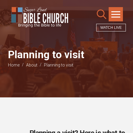
WATCH LIVE
Planning to visit
/
/
Home
About
Planning to visit
Planning a visit? Here is what to