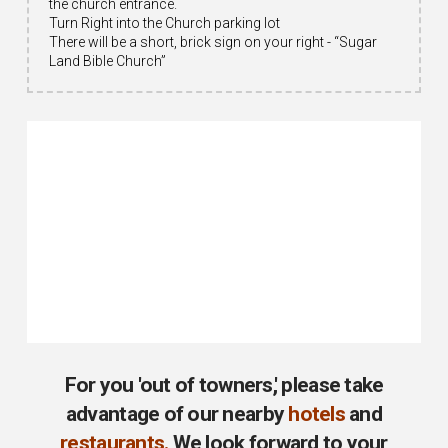
the church entrance.
Turn Right into the Church parking lot
There will be a short, brick sign on your right - “Sugar
Land Bible Church”
For you 'out of towners,' please take
advantage of our nearby
hotels
and
restaurants
.
We look forward to your