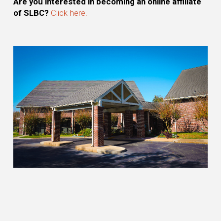
Are you interested in becoming an online affiliate
of SLBC?
Click here.