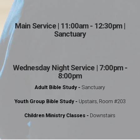
Main Service | 11:00am - 12:30pm |
Sanctuary
Wednesday Night Service | 7:00pm -
8:00pm
Adult Bible Study -
Sanctuary
Youth Group Bible Study -
Upstairs, Room #203
Children Ministry Classes -
Downstairs