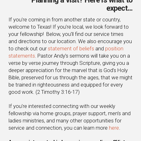
expect...
If you're coming in from another state or country,
welcome to Texas! If you're local, we look forward to
your fellowship! Below, you'll find our service times
and directions to our location. We also encourage you
to check out our
statement of beliefs
and
position
statements
. Pastor Andy’s sermons will take you on a
verse by verse journey through Scripture, giving you a
deeper appreciation for the marvel that is God’s Holy
Bible, preserved for us through the ages, that we might
be trained in righteousness and equipped for every
good work. (2 Timothy 3:16-17)
If you're interested connecting with our weekly
fellowship via home groups, prayer support, men’s and
ladies ministries, and many other opportunities for
service and connection, you can learn more
here
.