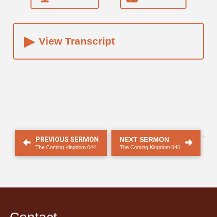
▸
View Transcript
.
PREVIOUS SERMON
NEXT SERMON
The Coming Kingdom 044
The Coming Kingdom 046