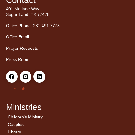
Contact
401 Matlage Way
Sugar Land, TX 77478
Office Phone: 281.491.7773
Office Email
Prayer Requests
Press Room
English
Ministries
Children’s Ministry
← Back
← Back
Couples
Men’s Bible Study
Ladies Bible Studies
Library