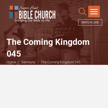
WATCH LIVE
The Coming Kingdom
045
/
/
Home
Sermons
The Coming Kingdom 045