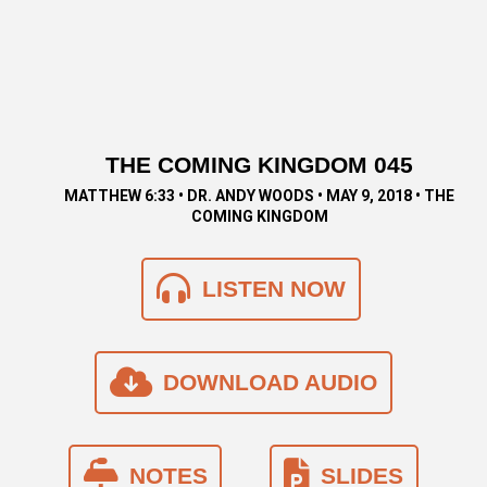
THE COMING KINGDOM 045
MATTHEW 6:33 • DR. ANDY WOODS • MAY 9, 2018 • THE
COMING KINGDOM
LISTEN NOW
DOWNLOAD AUDIO
NOTES
SLIDES