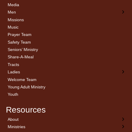
Media
Men
Missions
Music
Prayer Team
Safety Team
Seniors’ Ministry
Share-A-Meal
Tracts
Ladies
Welcome Team
Young Adult Ministry
Youth
Resources
About
← Back
← Back
← Back
← Back
Ministries
Welcome
Children’s Ministry
Sermon Archives
Calendar