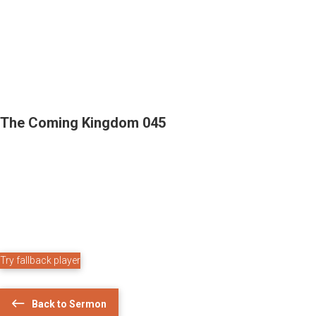
The Coming Kingdom 045
Try fallback player
Back to Sermon