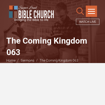
WATCH LIVE
The Coming Kingdom
063
/
/
Home
Sermons
The Coming Kingdom 063