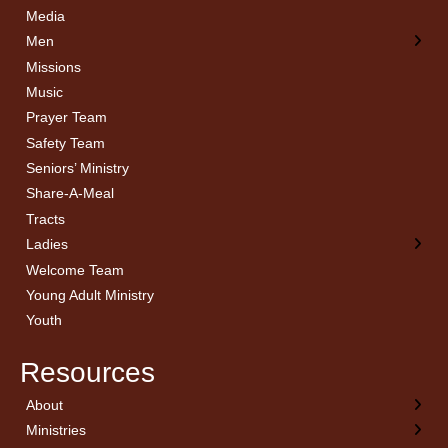
Media
Men
Missions
Music
Prayer Team
Safety Team
Seniors’ Ministry
Share-A-Meal
Tracts
Ladies
Welcome Team
Young Adult Ministry
Youth
Resources
About
← Back
← Back
← Back
← Back
Ministries
Welcome
Children’s Ministry
Sermon Archives
Calendar