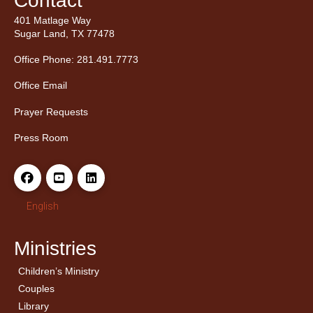
Contact
401 Matlage Way
Sugar Land, TX 77478
Office Phone: 281.491.7773
Office Email
Prayer Requests
Press Room
English
Ministries
Children’s Ministry
← Back
← Back
Couples
Men’s Bible Study
Ladies Bible Studies
Library