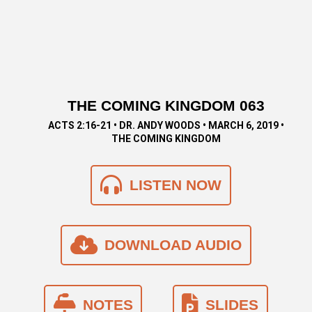
THE COMING KINGDOM 063
ACTS 2:16-21 • DR. ANDY WOODS • MARCH 6, 2019 •
THE COMING KINGDOM
LISTEN NOW
DOWNLOAD AUDIO
NOTES
SLIDES