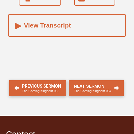
▸
View Transcript
.
PREVIOUS SERMON
NEXT SERMON
The Coming Kingdom 062
The Coming Kingdom 064