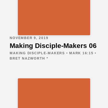
NOVEMBER 9, 2019
Making Disciple-Makers 06
MAKING DISCIPLE-MAKERS • MARK 16:15 •
BRET NAZWORTH *