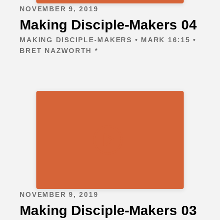
NOVEMBER 9, 2019
Making Disciple-Makers 04
MAKING DISCIPLE-MAKERS • MARK 16:15 •
BRET NAZWORTH *
NOVEMBER 9, 2019
Making Disciple-Makers 03