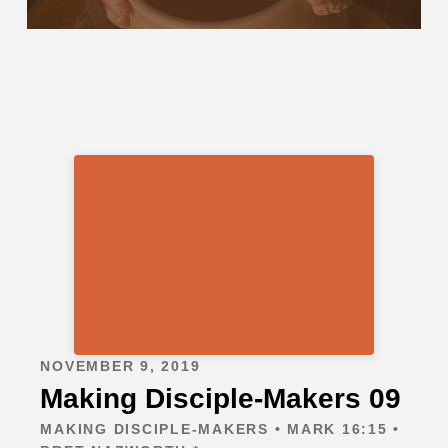
NOVEMBER 9, 2019
Making Disciple-Makers 09
MAKING DISCIPLE-MAKERS • MARK 16:15 •