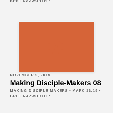
BRET NAZWORTH *
NOVEMBER 9, 2019
Making Disciple-Makers 08
MAKING DISCIPLE-MAKERS • MARK 16:15 •
BRET NAZWORTH *