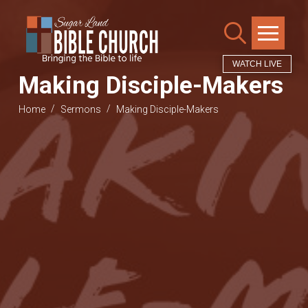
WATCH LIVE
Making Disciple-Makers
/
/
Home
Sermons
Making Disciple-Makers