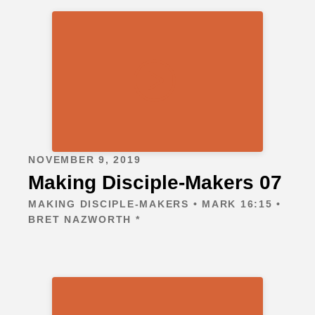
NOVEMBER 9, 2019
Making Disciple-Makers 07
MAKING DISCIPLE-MAKERS • MARK 16:15 •
BRET NAZWORTH *