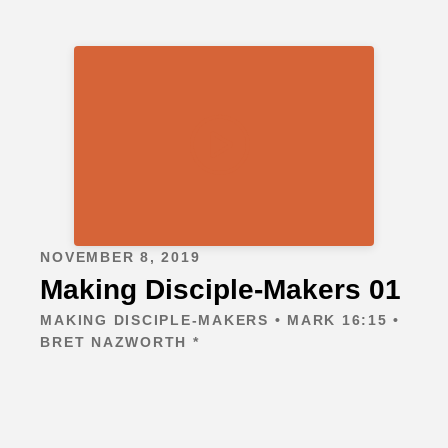
NOVEMBER 8, 2019
Making Disciple-Makers 01
MAKING DISCIPLE-MAKERS • MARK 16:15 •
BRET NAZWORTH *