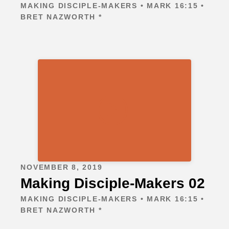
MAKING DISCIPLE-MAKERS • MARK 16:15 •
BRET NAZWORTH *
NOVEMBER 8, 2019
Making Disciple-Makers 02
MAKING DISCIPLE-MAKERS • MARK 16:15 •
BRET NAZWORTH *