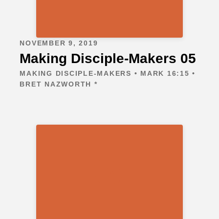
NOVEMBER 9, 2019
Making Disciple-Makers 05
MAKING DISCIPLE-MAKERS • MARK 16:15 •
BRET NAZWORTH *