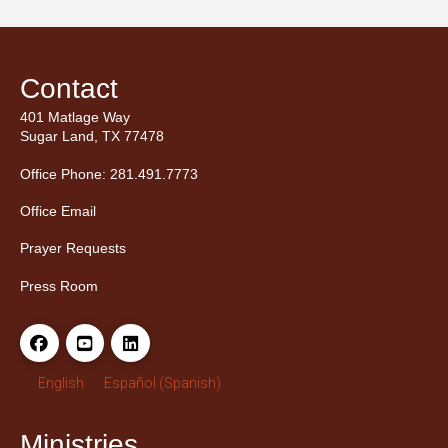
Contact
401 Matlage Way
Sugar Land, TX 77478
Office Phone: 281.491.7773
Office Email
Prayer Requests
Press Room
English
Español
(
Spanish
)
Ministries