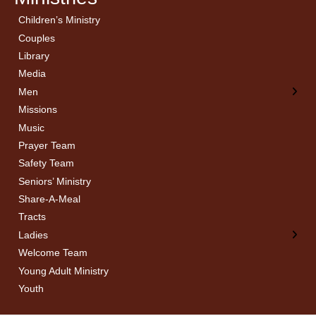
Children’s Ministry
← Back
← Back
Couples
Men’s Bible Study
Ladies Bible Studies
Library
Media
Men
Missions
Music
Prayer Team
Safety Team
Seniors’ Ministry
Share-A-Meal
Tracts
Ladies
Welcome Team
Young Adult Ministry
Youth