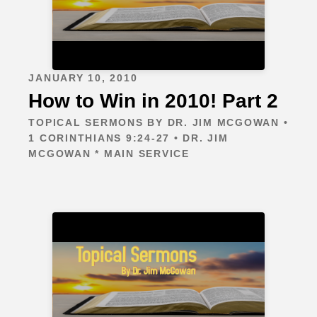
JANUARY 10, 2010
How to Win in 2010! Part 2
TOPICAL SERMONS BY DR. JIM MCGOWAN •
1 CORINTHIANS 9:24-27 • DR. JIM
MCGOWAN * MAIN SERVICE