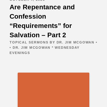
Are Repentance and
Confession
“Requirements” for
Salvation – Part 2
TOPICAL SERMONS BY DR. JIM MCGOWAN •
• DR. JIM MCGOWAN * WEDNESDAY
EVENINGS