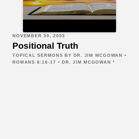
NOVEMBER 30, 2003
Positional Truth
TOPICAL SERMONS BY DR. JIM MCGOWAN •
ROMANS 8:16-17 • DR. JIM MCGOWAN *
Contact
401 Matlage Way
Sugar Land, TX 77478