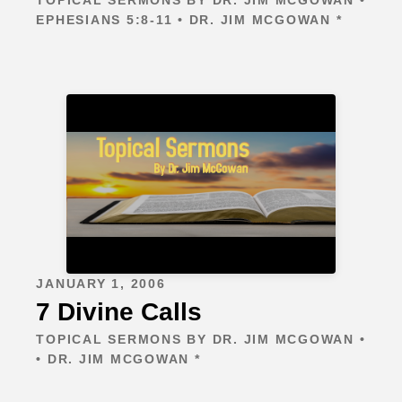
EPHESIANS 5:8-11 • DR. JIM MCGOWAN *
JANUARY 1, 2006
7 Divine Calls
TOPICAL SERMONS BY DR. JIM MCGOWAN •
• DR. JIM MCGOWAN *