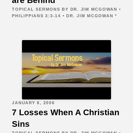
are Behind
TOPICAL SERMONS BY DR. JIM MCGOWAN •
PHILIPPIANS 3:3-14 • DR. JIM MCGOWAN *
JANUARY 8, 2006
7 Losses When A Christian
Sins
TOPICAL SERMONS BY DR. JIM MCGOWAN •