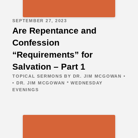
SEPTEMBER 27, 2023
Are Repentance and
Confession
“Requirements” for
Salvation – Part 1
TOPICAL SERMONS BY DR. JIM MCGOWAN •
• DR. JIM MCGOWAN * WEDNESDAY
EVENINGS