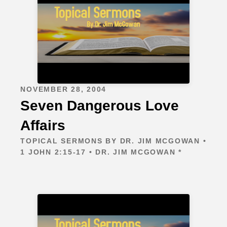
NOVEMBER 28, 2004
Seven Dangerous Love
Affairs
TOPICAL SERMONS BY DR. JIM MCGOWAN •
1 JOHN 2:15-17 • DR. JIM MCGOWAN *