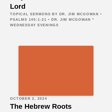
Lord
TOPICAL SERMONS BY DR. JIM MCGOWAN •
PSALMS 145:1-21 • DR. JIM MCGOWAN *
WEDNESDAY EVENINGS
OCTOBER 2, 2024
The Hebrew Roots