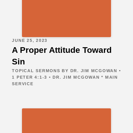
JUNE 25, 2023
A Proper Attitude Toward
Sin
TOPICAL SERMONS BY DR. JIM MCGOWAN •
1 PETER 4:1-3 • DR. JIM MCGOWAN * MAIN
SERVICE