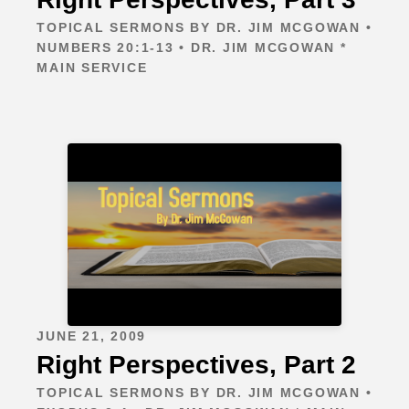
TOPICAL SERMONS BY DR. JIM MCGOWAN •
NUMBERS 20:1-13 • DR. JIM MCGOWAN *
MAIN SERVICE
JUNE 21, 2009
Right Perspectives, Part 2
TOPICAL SERMONS BY DR. JIM MCGOWAN •