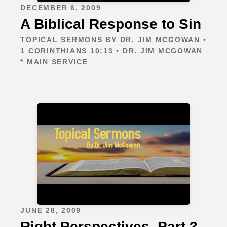
DECEMBER 6, 2009
A Biblical Response to Sin
TOPICAL SERMONS BY DR. JIM MCGOWAN •
1 CORINTHIANS 10:13 • DR. JIM MCGOWAN
* MAIN SERVICE
JUNE 28, 2009
Right Perspectives, Part 3