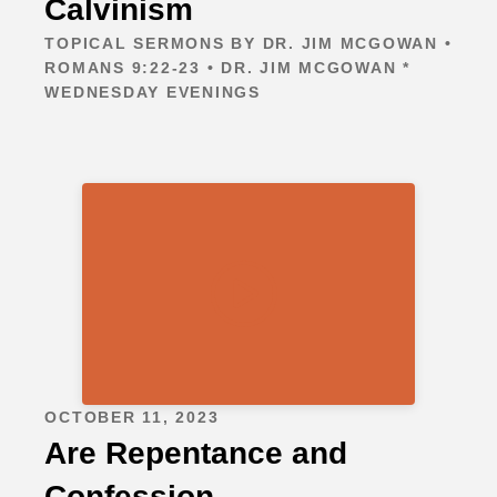
Calvinism
TOPICAL SERMONS BY DR. JIM MCGOWAN •
ROMANS 9:22-23 • DR. JIM MCGOWAN *
WEDNESDAY EVENINGS
OCTOBER 11, 2023
Are Repentance and
Confession