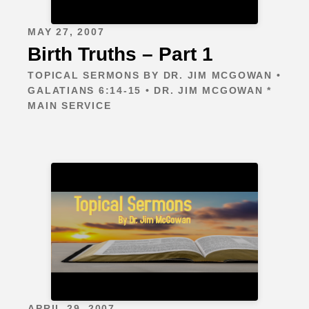
MAY 27, 2007
Birth Truths – Part 1
TOPICAL SERMONS BY DR. JIM MCGOWAN •
GALATIANS 6:14-15 • DR. JIM MCGOWAN *
MAIN SERVICE
APRIL 29, 2007