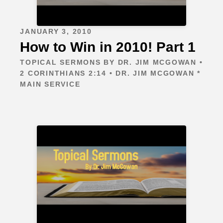
JANUARY 3, 2010
How to Win in 2010! Part 1
TOPICAL SERMONS BY DR. JIM MCGOWAN •
2 CORINTHIANS 2:14 • DR. JIM MCGOWAN *
MAIN SERVICE