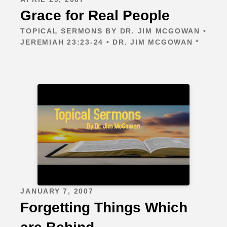
Grace for Real People
TOPICAL SERMONS BY DR. JIM MCGOWAN •
JEREMIAH 23:23-24 • DR. JIM MCGOWAN *
JANUARY 7, 2007
Forgetting Things Which