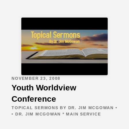
NOVEMBER 23, 2008
Youth Worldview
Conference
TOPICAL SERMONS BY DR. JIM MCGOWAN •
• DR. JIM MCGOWAN * MAIN SERVICE