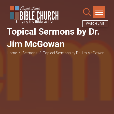
WATCH LIVE
Topical Sermons by Dr.
Jim McGowan
/
/
Home
Sermons
Topical Sermons by Dr. Jim McGowan