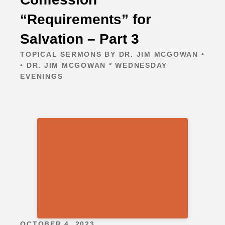
“Requirements” for
Salvation – Part 3
TOPICAL SERMONS BY DR. JIM MCGOWAN •
• DR. JIM MCGOWAN * WEDNESDAY
EVENINGS
OCTOBER 4, 2023