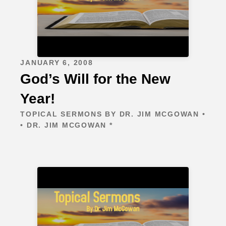
JANUARY 6, 2008
God’s Will for the New
Year!
TOPICAL SERMONS BY DR. JIM MCGOWAN •
• DR. JIM MCGOWAN *