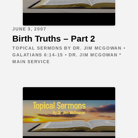
JUNE 3, 2007
Birth Truths – Part 2
TOPICAL SERMONS BY DR. JIM MCGOWAN •
GALATIANS 6:14-15 • DR. JIM MCGOWAN *
MAIN SERVICE