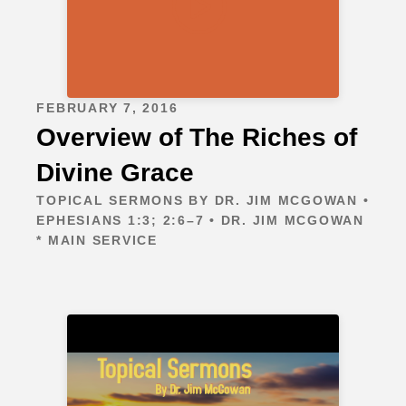
FEBRUARY 7, 2016
Overview of The Riches of
Divine Grace
TOPICAL SERMONS BY DR. JIM MCGOWAN •
EPHESIANS 1:3; 2:6–7 • DR. JIM MCGOWAN
* MAIN SERVICE