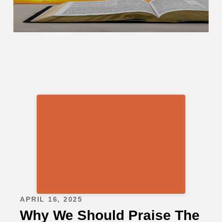
APRIL 16, 2025
Why We Should Praise The