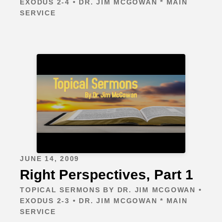
EXODUS 2-4 • DR. JIM MCGOWAN * MAIN
SERVICE
JUNE 14, 2009
Right Perspectives, Part 1
TOPICAL SERMONS BY DR. JIM MCGOWAN •
EXODUS 2-3 • DR. JIM MCGOWAN * MAIN
SERVICE