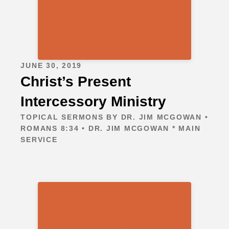
JUNE 30, 2019
Christ’s Present
Intercessory Ministry
TOPICAL SERMONS BY DR. JIM MCGOWAN •
ROMANS 8:34 • DR. JIM MCGOWAN * MAIN
SERVICE