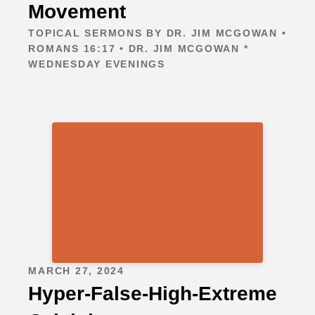
Movement
TOPICAL SERMONS BY DR. JIM MCGOWAN •
ROMANS 16:17 • DR. JIM MCGOWAN *
WEDNESDAY EVENINGS
MARCH 27, 2024
Hyper-False-High-Extreme