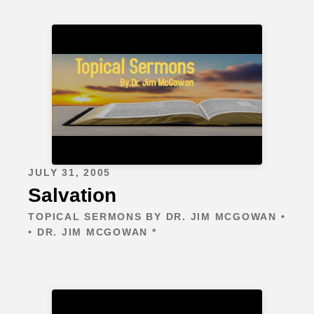
JULY 31, 2005
Salvation
TOPICAL SERMONS BY DR. JIM MCGOWAN •
• DR. JIM MCGOWAN *