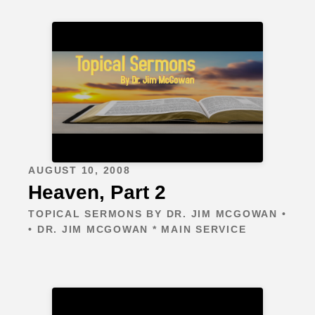
AUGUST 10, 2008
Heaven, Part 2
TOPICAL SERMONS BY DR. JIM MCGOWAN •
• DR. JIM MCGOWAN * MAIN SERVICE