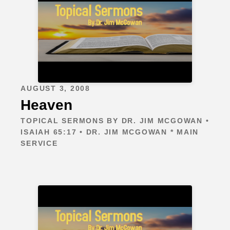
AUGUST 3, 2008
Heaven
TOPICAL SERMONS BY DR. JIM MCGOWAN •
ISAIAH 65:17 • DR. JIM MCGOWAN * MAIN
SERVICE