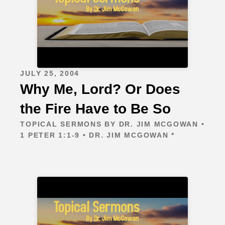
JULY 25, 2004
Why Me, Lord? Or Does
the Fire Have to Be So
TOPICAL SERMONS BY DR. JIM MCGOWAN •
1 PETER 1:1-9 • DR. JIM MCGOWAN *