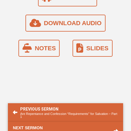
DOWNLOAD AUDIO
NOTES
SLIDES
PREVIOUS SERMON
Are Repentance and Confession “Requirements” for Salvation – Part
1
NEXT SERMON