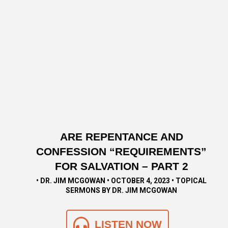
ARE REPENTANCE AND
CONFESSION “REQUIREMENTS”
FOR SALVATION – PART 2
• DR. JIM MCGOWAN • OCTOBER 4, 2023 • TOPICAL
SERMONS BY DR. JIM MCGOWAN
LISTEN NOW