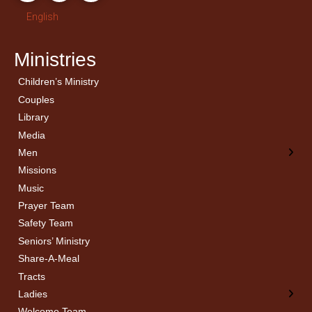
English
Ministries
Children’s Ministry
← Back
← Back
Couples
Men’s Bible Study
Ladies Bible Studies
Library
Media
Men
Missions
Music
Prayer Team
Safety Team
Seniors’ Ministry
Share-A-Meal
Tracts
Ladies
Welcome Team