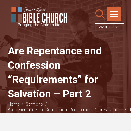
WATCH LIVE
Are Repentance and
Confession
“Requirements” for
Salvation – Part 2
/
/
Home
Sermons
Are Repentance and Confession “Requirements” for Salvation - Part