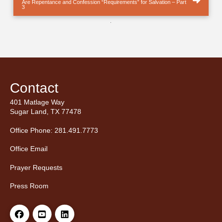
Are Repentance and Confession “Requirements” for Salvation – Part
3
.
Contact
401 Matlage Way
Sugar Land, TX 77478
Office Phone: 281.491.7773
Office Email
Prayer Requests
Press Room