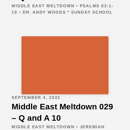
MIDDLE EAST MELTDOWN • PSALMS 83:1-
18 • DR. ANDY WOODS * SUNDAY SCHOOL
SEPTEMBER 4, 2022
Middle East Meltdown 029
– Q and A 10
MIDDLE EAST MELTDOWN • JEREMIAH