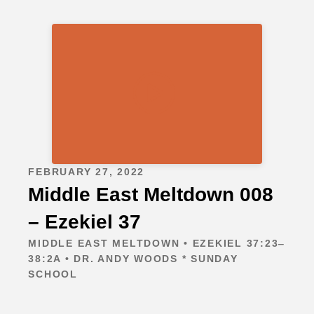
FEBRUARY 27, 2022
Middle East Meltdown 008
– Ezekiel 37
MIDDLE EAST MELTDOWN • EZEKIEL 37:23‒
38:2A • DR. ANDY WOODS * SUNDAY
SCHOOL