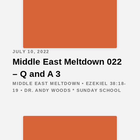
JULY 10, 2022
Middle East Meltdown 022
– Q and A 3
MIDDLE EAST MELTDOWN • EZEKIEL 38:18-
19 • DR. ANDY WOODS * SUNDAY SCHOOL