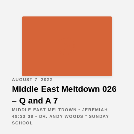
AUGUST 7, 2022
Middle East Meltdown 026
– Q and A 7
MIDDLE EAST MELTDOWN • JEREMIAH
49:33-39 • DR. ANDY WOODS * SUNDAY
SCHOOL