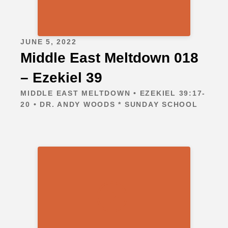
JUNE 5, 2022
Middle East Meltdown 018
– Ezekiel 39
MIDDLE EAST MELTDOWN • EZEKIEL 39:17-
20 • DR. ANDY WOODS * SUNDAY SCHOOL