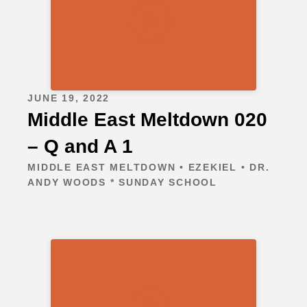
JUNE 19, 2022
Middle East Meltdown 020
– Q and A 1
MIDDLE EAST MELTDOWN • EZEKIEL • DR.
ANDY WOODS * SUNDAY SCHOOL