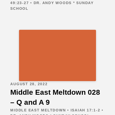
49:23-27 • DR. ANDY WOODS * SUNDAY
SCHOOL
AUGUST 28, 2022
Middle East Meltdown 028
– Q and A 9
MIDDLE EAST MELTDOWN • ISAIAH 17:1-2 •