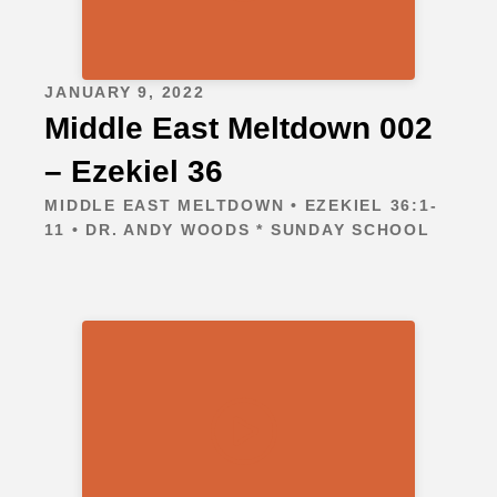
JANUARY 9, 2022
Middle East Meltdown 002
– Ezekiel 36
MIDDLE EAST MELTDOWN • EZEKIEL 36:1-
11 • DR. ANDY WOODS * SUNDAY SCHOOL