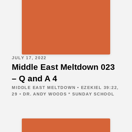
JULY 17, 2022
Middle East Meltdown 023
– Q and A 4
MIDDLE EAST MELTDOWN • EZEKIEL 39:22,
29 • DR. ANDY WOODS * SUNDAY SCHOOL