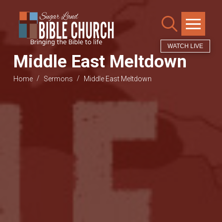
WATCH LIVE
Middle East Meltdown
/
/
Home
Sermons
Middle East Meltdown