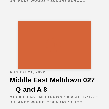
DR. ANDY WOODS * SUNDAY SCHOOL
AUGUST 21, 2022
Middle East Meltdown 027
– Q and A 8
MIDDLE EAST MELTDOWN • ISAIAH 17:1-2 •
DR. ANDY WOODS * SUNDAY SCHOOL