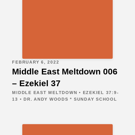
FEBRUARY 6, 2022
Middle East Meltdown 006
– Ezekiel 37
MIDDLE EAST MELTDOWN • EZEKIEL 37:9-
13 • DR. ANDY WOODS * SUNDAY SCHOOL