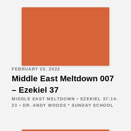
FEBRUARY 20, 2022
Middle East Meltdown 007
– Ezekiel 37
MIDDLE EAST MELTDOWN • EZEKIEL 37:14-
23 • DR. ANDY WOODS * SUNDAY SCHOOL