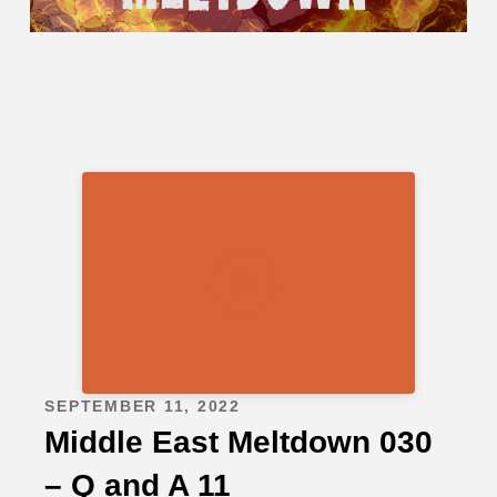
SEPTEMBER 11, 2022
Middle East Meltdown 030
– Q and A 11