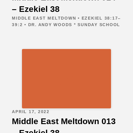
– Ezekiel 38
MIDDLE EAST MELTDOWN • EZEKIEL 38:17‒
39:2 • DR. ANDY WOODS * SUNDAY SCHOOL
APRIL 17, 2022
Middle East Meltdown 013
– Ezekiel 38