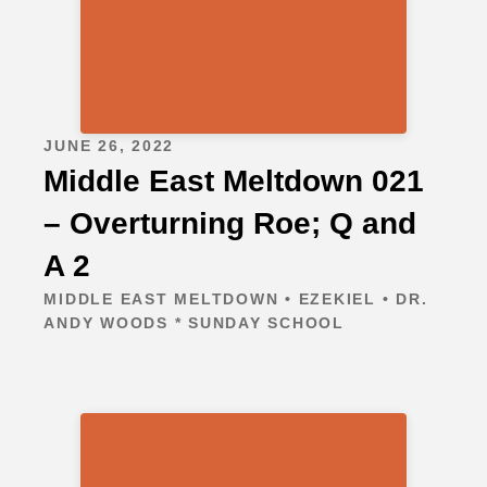
JUNE 26, 2022
Middle East Meltdown 021
– Overturning Roe; Q and
A 2
MIDDLE EAST MELTDOWN • EZEKIEL • DR.
ANDY WOODS * SUNDAY SCHOOL