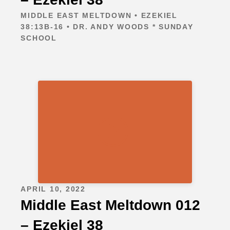
MIDDLE EAST MELTDOWN • EZEKIEL
38:13B-16 • DR. ANDY WOODS * SUNDAY
SCHOOL
APRIL 10, 2022
Middle East Meltdown 012
– Ezekiel 38