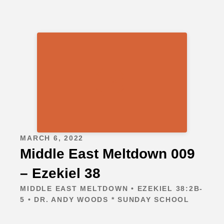
MARCH 6, 2022
Middle East Meltdown 009
– Ezekiel 38
MIDDLE EAST MELTDOWN • EZEKIEL 38:2B-
5 • DR. ANDY WOODS * SUNDAY SCHOOL