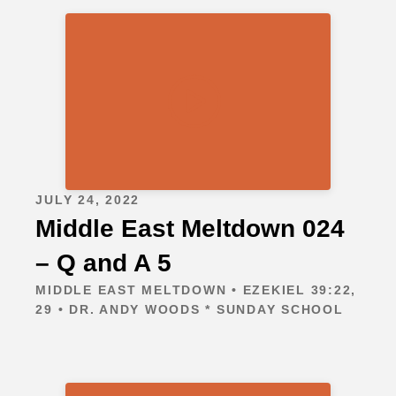
JULY 24, 2022
Middle East Meltdown 024
– Q and A 5
MIDDLE EAST MELTDOWN • EZEKIEL 39:22,
29 • DR. ANDY WOODS * SUNDAY SCHOOL