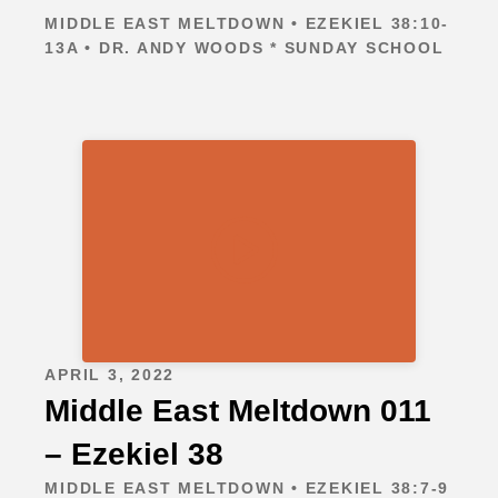
MIDDLE EAST MELTDOWN • EZEKIEL 38:10-
13A • DR. ANDY WOODS * SUNDAY SCHOOL
APRIL 3, 2022
Middle East Meltdown 011
– Ezekiel 38
MIDDLE EAST MELTDOWN • EZEKIEL 38:7-9