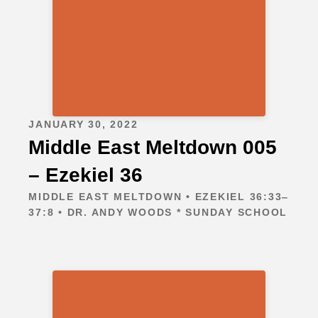
JANUARY 30, 2022
Middle East Meltdown 005
– Ezekiel 36
MIDDLE EAST MELTDOWN • EZEKIEL 36:33‒
37:8 • DR. ANDY WOODS * SUNDAY SCHOOL