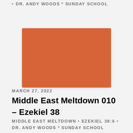
• DR. ANDY WOODS * SUNDAY SCHOOL
MARCH 27, 2022
Middle East Meltdown 010
– Ezekiel 38
MIDDLE EAST MELTDOWN • EZEKIEL 38:6 •
DR. ANDY WOODS * SUNDAY SCHOOL