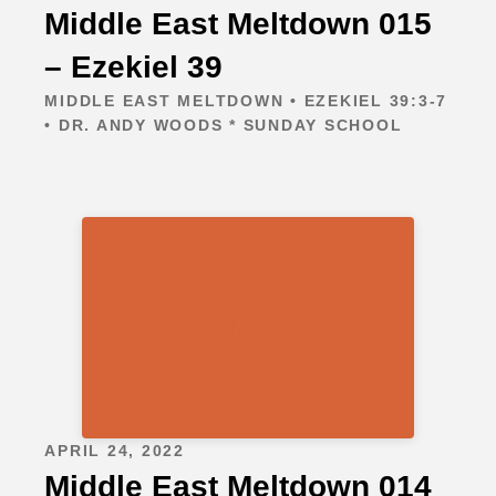
Middle East Meltdown 015
– Ezekiel 39
MIDDLE EAST MELTDOWN • EZEKIEL 39:3-7
• DR. ANDY WOODS * SUNDAY SCHOOL
APRIL 24, 2022
Middle East Meltdown 014