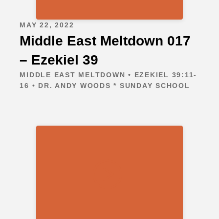
MAY 22, 2022
Middle East Meltdown 017
– Ezekiel 39
MIDDLE EAST MELTDOWN • EZEKIEL 39:11-
16 • DR. ANDY WOODS * SUNDAY SCHOOL