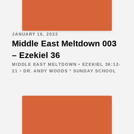
JANUARY 16, 2022
Middle East Meltdown 003
– Ezekiel 36
MIDDLE EAST MELTDOWN • EZEKIEL 36:12-
21 • DR. ANDY WOODS * SUNDAY SCHOOL