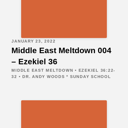
JANUARY 23, 2022
Middle East Meltdown 004
– Ezekiel 36
MIDDLE EAST MELTDOWN • EZEKIEL 36:22-
32 • DR. ANDY WOODS * SUNDAY SCHOOL