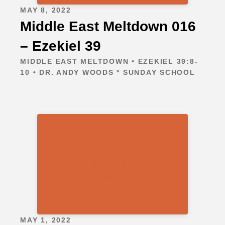
MAY 8, 2022
Middle East Meltdown 016
– Ezekiel 39
MIDDLE EAST MELTDOWN • EZEKIEL 39:8-
10 • DR. ANDY WOODS * SUNDAY SCHOOL
MAY 1, 2022