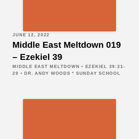
JUNE 12, 2022
Middle East Meltdown 019
– Ezekiel 39
MIDDLE EAST MELTDOWN • EZEKIEL 39:21-
29 • DR. ANDY WOODS * SUNDAY SCHOOL