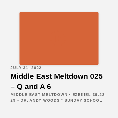
JULY 31, 2022
Middle East Meltdown 025
– Q and A 6
MIDDLE EAST MELTDOWN • EZEKIEL 39:22,
29 • DR. ANDY WOODS * SUNDAY SCHOOL