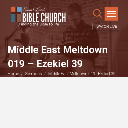
WATCH LIVE
Middle East Meltdown
019 – Ezekiel 39
/
/
Home
Sermons
Middle East Meltdown 019 - Ezekiel 39