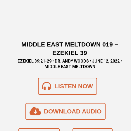
MIDDLE EAST MELTDOWN 019 –
EZEKIEL 39
EZEKIEL 39:21-29 • DR. ANDY WOODS • JUNE 12, 2022 •
MIDDLE EAST MELTDOWN
LISTEN NOW
DOWNLOAD AUDIO