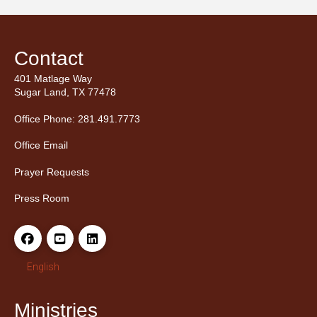
Contact
401 Matlage Way
Sugar Land, TX 77478
Office Phone: 281.491.7773
Office Email
Prayer Requests
Press Room
English
Ministries