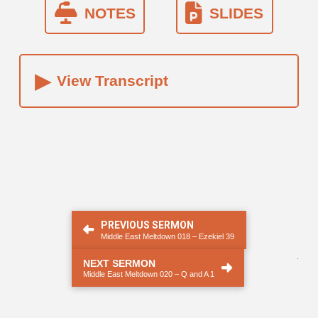
NOTES
SLIDES
▸
View Transcript
PREVIOUS SERMON
Middle East Meltdown 018 – Ezekiel 39
.
NEXT SERMON
Middle East Meltdown 020 – Q and A 1