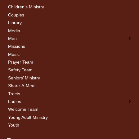
Children’s Ministry
← Back
← Back
Couples
Men’s Bible Study
Ladies Bible Studies
Library
Media
Men
Missions
Music
Prayer Team
Safety Team
Seniors’ Ministry
Share-A-Meal
Tracts
Ladies
Welcome Team
Young Adult Ministry
Youth