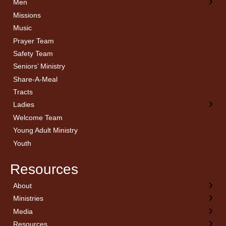
Men
Missions
Music
Prayer Team
Safety Team
Seniors’ Ministry
Share-A-Meal
Tracts
Ladies
Welcome Team
Young Adult Ministry
Youth
Resources
About
← Back
← Back
← Back
← Back
Ministries
Welcome
Children’s Ministry
Sermon Archives
Calendar
Media
Church History
Couples
Watch Live
Cornerstone
Resources
Statement of Beliefs
Ladies
Equipping Members