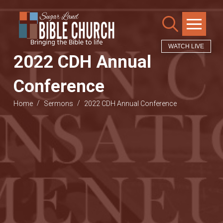
WATCH LIVE
2022 CDH Annual
Conference
/
/
Home
Sermons
2022 CDH Annual Conference