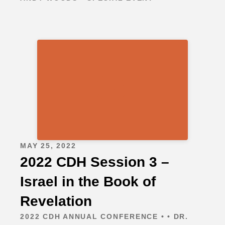
MAY 25, 2022
2022 CDH Session 3 –
Israel in the Book of
Revelation
2022 CDH ANNUAL CONFERENCE • • DR.