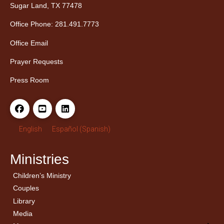
Sugar Land, TX 77478
Office Phone: 281.491.7773
Office Email
Prayer Requests
Press Room
English
Español
(
Spanish
)
Ministries
Children’s Ministry
← Back
← Back
Couples
Men’s Bible Study
Ladies Bible Studies
Library
Media