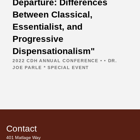
Departure: Differences
Between Classical,
Essentialist, and
Progressive
Dispensationalism"
2022 CDH ANNUAL CONFERENCE • • DR.
JOE PARLE * SPECIAL EVENT
Contact
401 Matlage Way