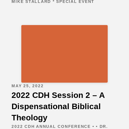
MIKE STALLARD * SPECIAL EVENT
MAY 25, 2022
2022 CDH Session 2 – A
Dispensational Biblical
Theology
2022 CDH ANNUAL CONFERENCE • • DR.