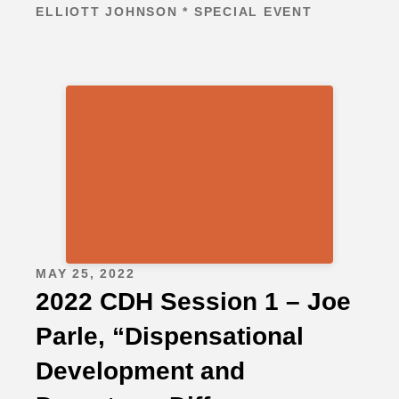
ELLIOTT JOHNSON * SPECIAL EVENT
MAY 25, 2022
2022 CDH Session 1 – Joe
Parle, “Dispensational
Development and