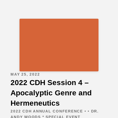
MAY 25, 2022
2022 CDH Session 4 –
Apocalyptic Genre and
Hermeneutics
2022 CDH ANNUAL CONFERENCE • • DR.
ANDY WOODS * SPECIAL EVENT