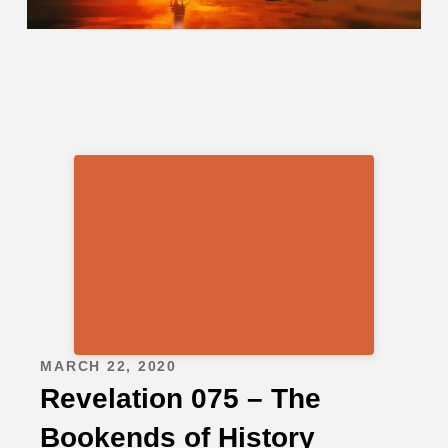
MARCH 22, 2020
Revelation 075 – The
Bookends of History