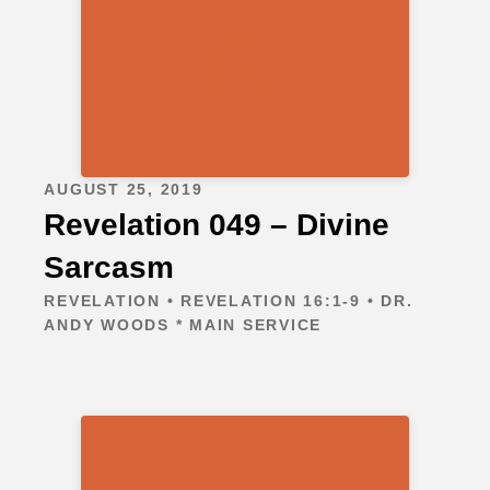
AUGUST 25, 2019
Revelation 049 – Divine
Sarcasm
REVELATION • REVELATION 16:1-9 • DR.
ANDY WOODS * MAIN SERVICE