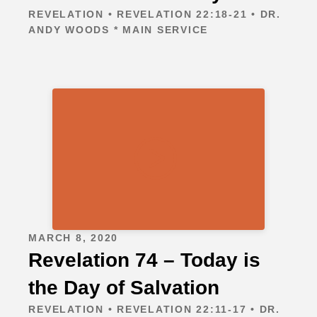
REVELATION • REVELATION 22:18-21 • DR.
ANDY WOODS * MAIN SERVICE
MARCH 8, 2020
Revelation 74 – Today is
the Day of Salvation
REVELATION • REVELATION 22:11-17 • DR.