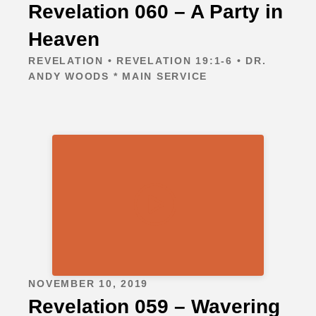
Revelation 060 – A Party in
Heaven
REVELATION • REVELATION 19:1-6 • DR.
ANDY WOODS * MAIN SERVICE
NOVEMBER 10, 2019
Revelation 059 – Wavering