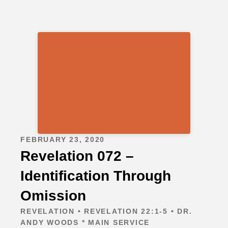
FEBRUARY 23, 2020
Revelation 072 –
Identification Through
Omission
REVELATION • REVELATION 22:1-5 • DR.
ANDY WOODS * MAIN SERVICE