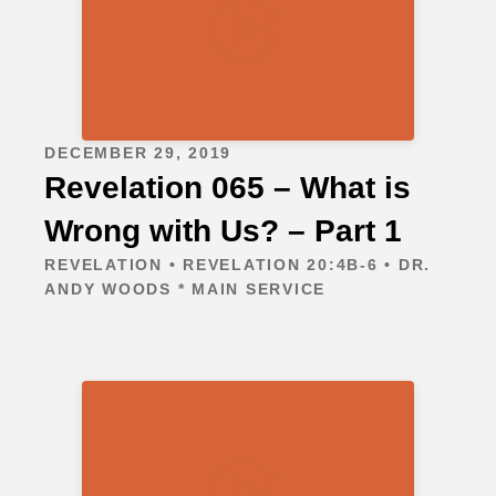
DECEMBER 29, 2019
Revelation 065 – What is
Wrong with Us? – Part 1
REVELATION • REVELATION 20:4B-6 • DR.
ANDY WOODS * MAIN SERVICE