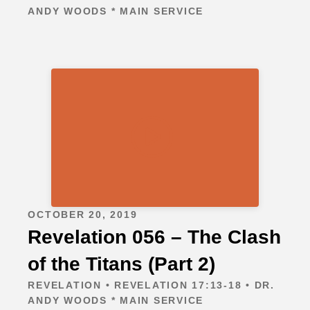
ANDY WOODS * MAIN SERVICE
OCTOBER 20, 2019
Revelation 056 – The Clash
of the Titans (Part 2)
REVELATION • REVELATION 17:13-18 • DR.
ANDY WOODS * MAIN SERVICE