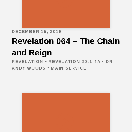
DECEMBER 15, 2019
Revelation 064 – The Chain
and Reign
REVELATION • REVELATION 20:1-4A • DR.
ANDY WOODS * MAIN SERVICE