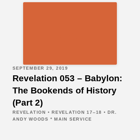
SEPTEMBER 29, 2019
Revelation 053 – Babylon:
The Bookends of History
(Part 2)
REVELATION • REVELATION 17‒18 • DR.
ANDY WOODS * MAIN SERVICE