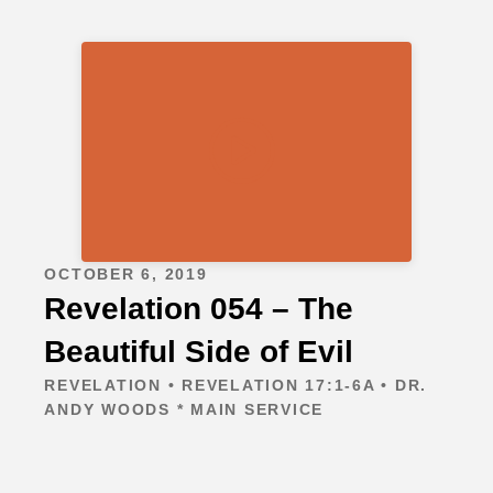
OCTOBER 6, 2019
Revelation 054 – The
Beautiful Side of Evil
REVELATION • REVELATION 17:1-6A • DR.
ANDY WOODS * MAIN SERVICE