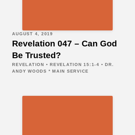
AUGUST 4, 2019
Revelation 047 – Can God
Be Trusted?
REVELATION • REVELATION 15:1-4 • DR.
ANDY WOODS * MAIN SERVICE