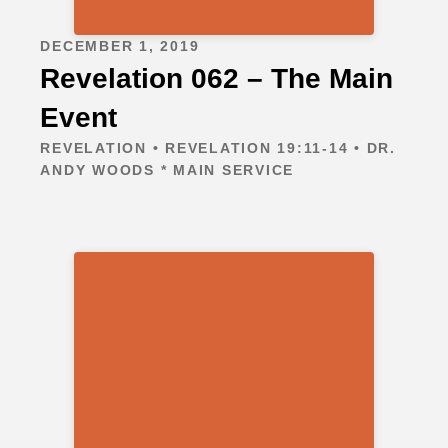
DECEMBER 1, 2019
Revelation 062 – The Main
Event
REVELATION • REVELATION 19:11-14 • DR.
ANDY WOODS * MAIN SERVICE