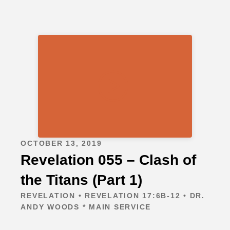
OCTOBER 13, 2019
Revelation 055 – Clash of
the Titans (Part 1)
REVELATION • REVELATION 17:6B-12 • DR.
ANDY WOODS * MAIN SERVICE