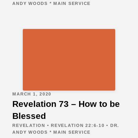
ANDY WOODS * MAIN SERVICE
MARCH 1, 2020
Revelation 73 – How to be
Blessed
REVELATION • REVELATION 22:6-10 • DR.
ANDY WOODS * MAIN SERVICE