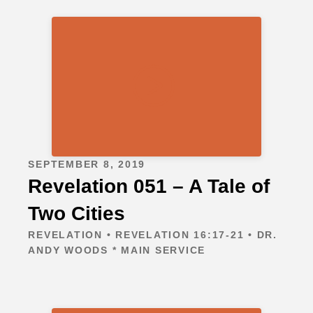
SEPTEMBER 8, 2019
Revelation 051 – A Tale of
Two Cities
REVELATION • REVELATION 16:17-21 • DR.
ANDY WOODS * MAIN SERVICE