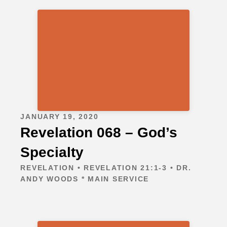
JANUARY 19, 2020
Revelation 068 – God’s
Specialty
REVELATION • REVELATION 21:1-3 • DR.
ANDY WOODS * MAIN SERVICE