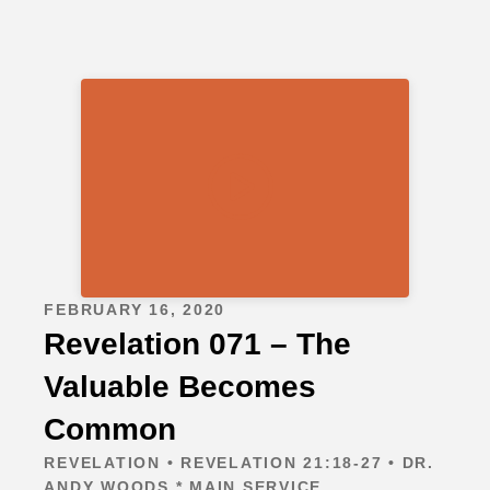
FEBRUARY 16, 2020
Revelation 071 – The
Valuable Becomes
Common
REVELATION • REVELATION 21:18-27 • DR.
ANDY WOODS * MAIN SERVICE