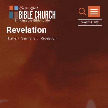
WATCH LIVE
Revelation
/
/
Home
Sermons
Revelation