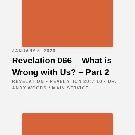
JANUARY 5, 2020
Revelation 066 – What is
Wrong with Us? – Part 2
REVELATION • REVELATION 20:7-10 • DR.
ANDY WOODS * MAIN SERVICE