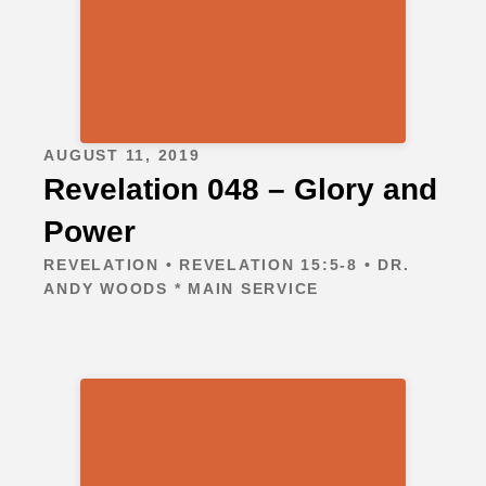
AUGUST 11, 2019
Revelation 048 – Glory and
Power
REVELATION • REVELATION 15:5-8 • DR.
ANDY WOODS * MAIN SERVICE