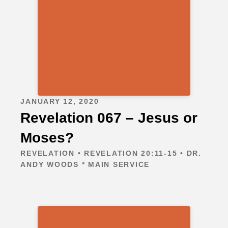
JANUARY 12, 2020
Revelation 067 – Jesus or
Moses?
REVELATION • REVELATION 20:11-15 • DR.
ANDY WOODS * MAIN SERVICE