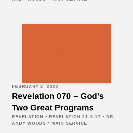
FEBRUARY 2, 2020
Revelation 070 – God’s
Two Great Programs
REVELATION • REVELATION 21:9-17 • DR.
ANDY WOODS * MAIN SERVICE