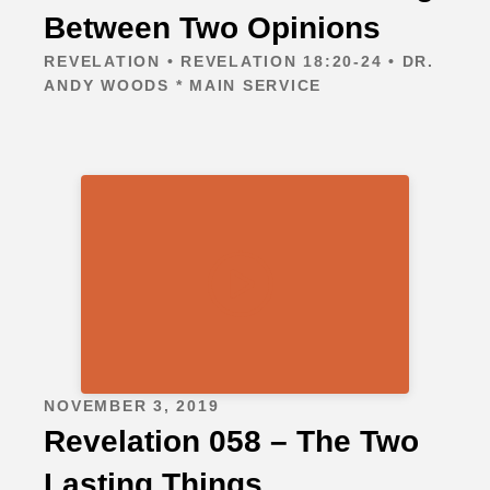
Between Two Opinions
REVELATION • REVELATION 18:20-24 • DR.
ANDY WOODS * MAIN SERVICE
NOVEMBER 3, 2019
Revelation 058 – The Two
Lasting Things