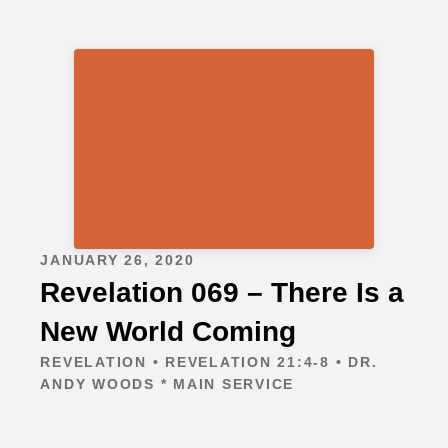
JANUARY 26, 2020
Revelation 069 – There Is a
New World Coming
REVELATION • REVELATION 21:4-8 • DR.
ANDY WOODS * MAIN SERVICE