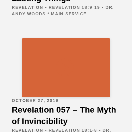
REVELATION • REVELATION 18:9-19 • DR.
ANDY WOODS * MAIN SERVICE
OCTOBER 27, 2019
Revelation 057 – The Myth
of Invincibility
REVELATION • REVELATION 18:1-8 • DR.