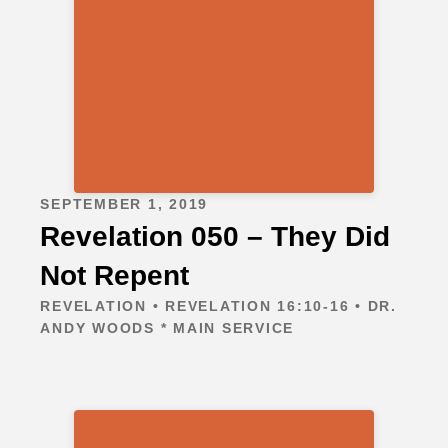
SEPTEMBER 1, 2019
Revelation 050 – They Did
Not Repent
REVELATION • REVELATION 16:10-16 • DR.
ANDY WOODS * MAIN SERVICE