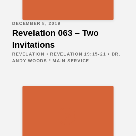
DECEMBER 8, 2019
Revelation 063 – Two
Invitations
REVELATION • REVELATION 19:15-21 • DR.
ANDY WOODS * MAIN SERVICE