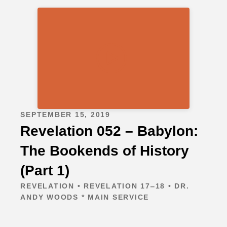
SEPTEMBER 15, 2019
Revelation 052 – Babylon:
The Bookends of History
(Part 1)
REVELATION • REVELATION 17‒18 • DR.
ANDY WOODS * MAIN SERVICE