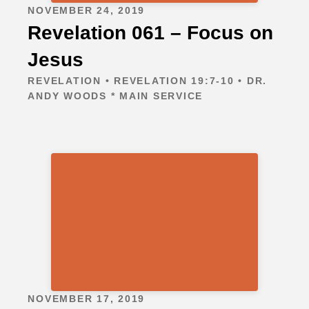
NOVEMBER 24, 2019
Revelation 061 – Focus on
Jesus
REVELATION • REVELATION 19:7-10 • DR.
ANDY WOODS * MAIN SERVICE
NOVEMBER 17, 2019