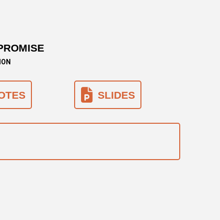
PROMISE
ION
OTES
SLIDES