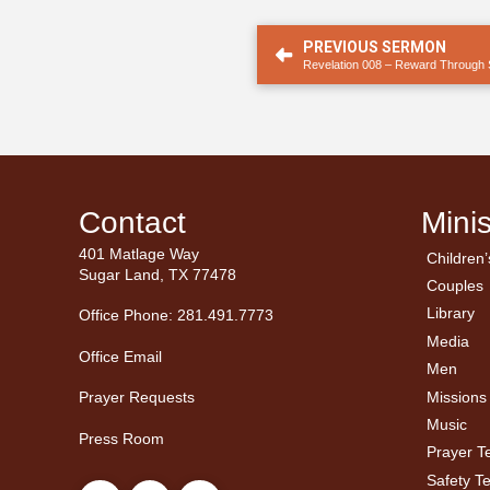
PREVIOUS SERMON
Revelation 008 – Reward Through S
Contact
Minis
401 Matlage Way
Children’
← Ba
← Ba
Sugar Land, TX 77478
Couples
Men’
Ladie
Library
Office Phone: 281.491.7773
Media
Office Email
Men
Missions
Prayer Requests
Music
Press Room
Prayer 
Safety T