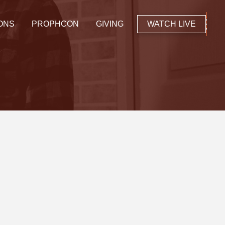
ONS
PROPHCON
GIVING
WATCH LIVE