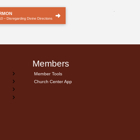
.
ERMON
10 – Disregarding Divine Directions
Members
Member Tools
Church Center App
on