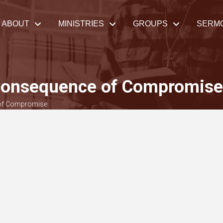
ABOUT
MINISTRIES
GROUPS
SERM
 Consequence of Compromise
 of Compromise