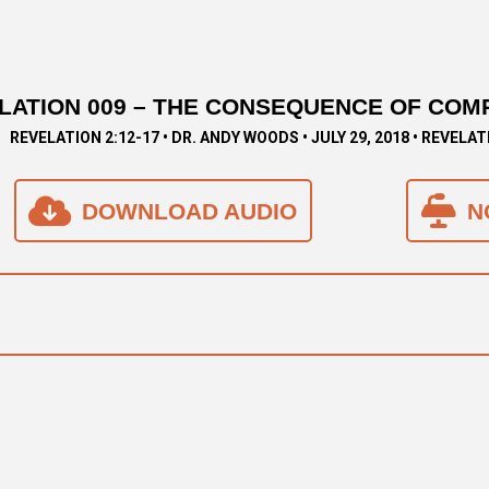
LATION 009 – THE CONSEQUENCE OF COM
REVELATION 2:12-17 • DR. ANDY WOODS • JULY 29, 2018 • REVELAT
DOWNLOAD AUDIO
N