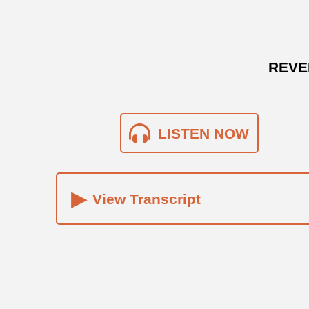
REVE
LISTEN NOW
▸
View Transcript