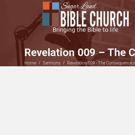
Revelation 009 – The
/
/
Home
Sermons
Revelation 009 - The Consequence