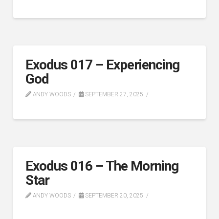
Exodus 017 – Experiencing
God
ANDY WOODS
SEPTEMBER 27, 2025
Exodus 016 – The Morning
Star
ANDY WOODS
SEPTEMBER 20, 2025