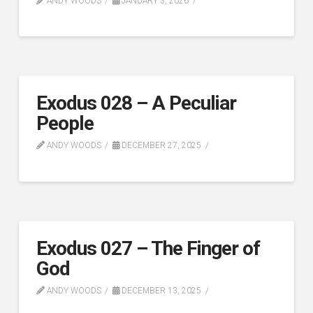
ANDY WOODS
JANUARY 3, 2026
Exodus 028 – A Peculiar
People
ANDY WOODS
DECEMBER 27, 2025
Exodus 027 – The Finger of
God
ANDY WOODS
DECEMBER 13, 2025