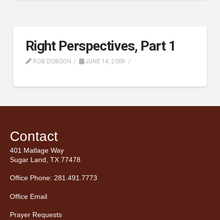
Right Perspectives, Part 1
ROB DOBSON
JUNE 14, 2009
Contact
401 Matlage Way
Sugar Land, TX 77478
Office Phone: 281.491.7773
Office Email
Prayer Requests