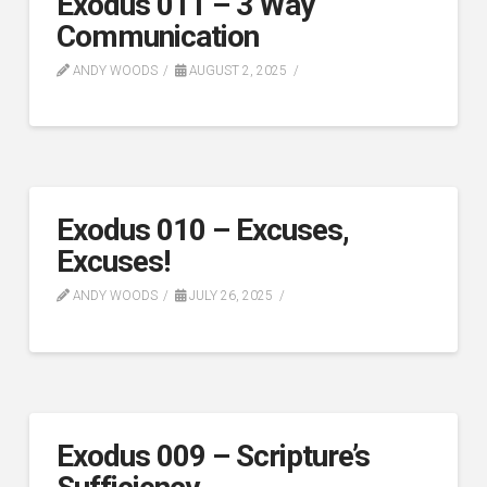
Exodus 011 – 3 Way
Communication
ANDY WOODS
AUGUST 2, 2025
Exodus 010 – Excuses,
Excuses!
ANDY WOODS
JULY 26, 2025
Exodus 009 – Scripture’s