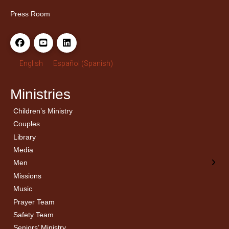
Press Room
English
Español
(
Spanish
)
Ministries
Children’s Ministry
← Back
← Back
Couples
Men’s Bible Study
Ladies Bible Studies
Library
Media
Men
Missions
Music
Prayer Team
Safety Team
Seniors’ Ministry