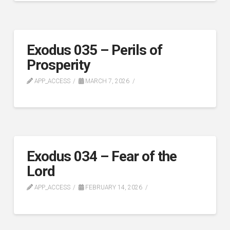
Exodus 035 – Perils of
Prosperity
APP_ACCESS
MARCH 7, 2026
Exodus 034 – Fear of the
Lord
APP_ACCESS
FEBRUARY 14, 2026