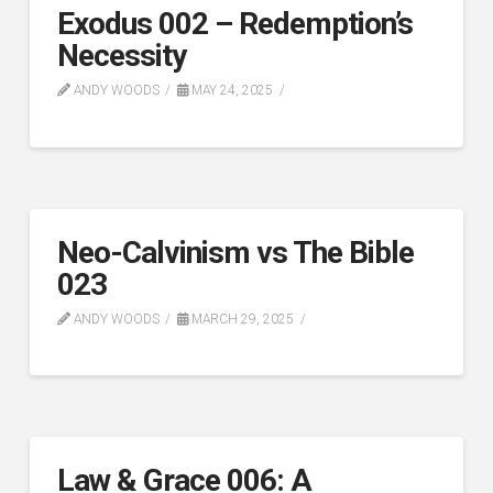
Exodus 002 – Redemption’s
Necessity
ANDY WOODS
MAY 24, 2025
Neo-Calvinism vs The Bible
023
ANDY WOODS
MARCH 29, 2025
Law & Grace 006: A