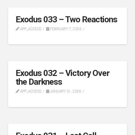
Exodus 033 – Two Reactions
APP_ACCESS
FEBRUARY 7, 2026
Exodus 032 – Victory Over
the Darkness
APP_ACCESS
JANUARY 31, 2026