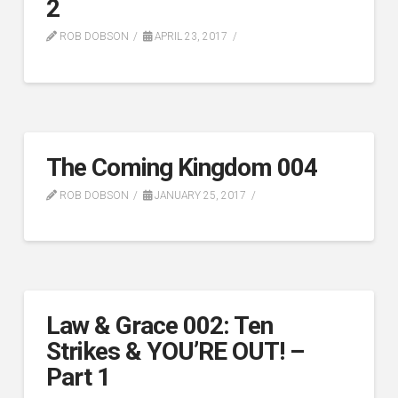
2
ROB DOBSON
APRIL 23, 2017
The Coming Kingdom 004
ROB DOBSON
JANUARY 25, 2017
Law & Grace 002: Ten
Strikes & YOU’RE OUT! –
Part 1