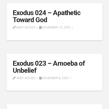
Exodus 024 – Apathetic
Toward God
ANDY WOODS
NOVEMBER 15, 2025
Exodus 023 – Amoeba of
Unbelief
ANDY WOODS
NOVEMBER 8, 2025