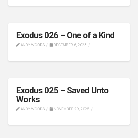
Exodus 026 – One of a Kind
ANDY WOODS
DECEMBER 6, 2025
Exodus 025 – Saved Unto
Works
ANDY WOODS
NOVEMBER 29, 2025