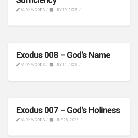
Sufficiency
ANDY WOODS
JULY 19, 2025
Exodus 008 – God’s Name
ANDY WOODS
JULY 12, 2025
Exodus 007 – God’s Holiness
ANDY WOODS
JUNE 28, 2025