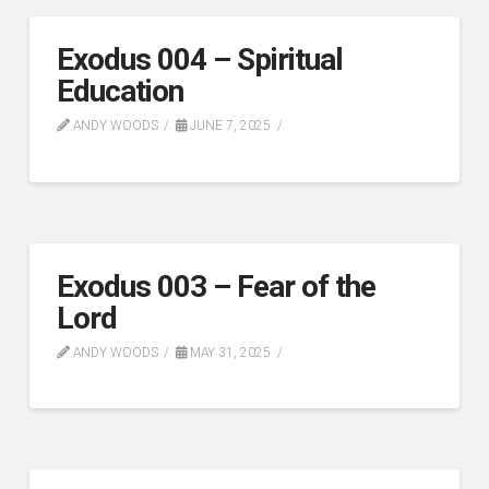
Exodus 004 – Spiritual
Education
ANDY WOODS
JUNE 7, 2025
Exodus 003 – Fear of the
Lord
ANDY WOODS
MAY 31, 2025