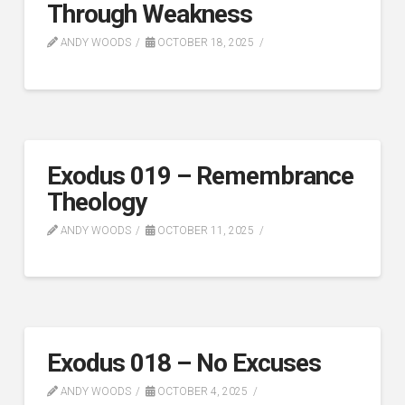
Through Weakness
ANDY WOODS
OCTOBER 18, 2025
Exodus 019 – Remembrance
Theology
ANDY WOODS
OCTOBER 11, 2025
Exodus 018 – No Excuses
ANDY WOODS
OCTOBER 4, 2025