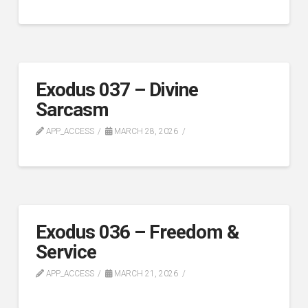
Exodus 037 – Divine
Sarcasm
APP_ACCESS
MARCH 28, 2026
Exodus 036 – Freedom &
Service
APP_ACCESS
MARCH 21, 2026