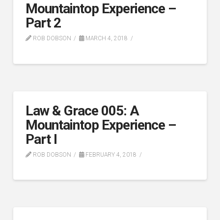
Mountaintop Experience –
Part 2
ROB DOBSON
MARCH 4, 2018
Law & Grace 005: A
Mountaintop Experience –
Part I
ROB DOBSON
FEBRUARY 4, 2018