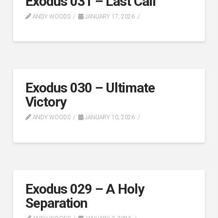
Exodus 031 – Last Call
ANDY WOODS
JANUARY 17, 2026
Exodus 030 – Ultimate
Victory
ANDY WOODS
JANUARY 10, 2026
Exodus 029 – A Holy
Separation