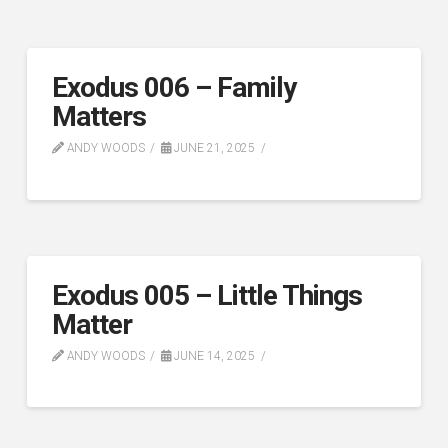
Exodus 006 – Family
Matters
ANDY WOODS
JUNE 21, 2025
Exodus 005 – Little Things
Matter
ANDY WOODS
JUNE 14, 2025