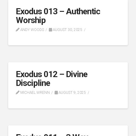
Exodus 013 – Authentic
Worship
ANDY WOODS
AUGUST 30, 2025
Exodus 012 – Divine
Discipline
MICHAEL WRENN
AUGUST 9, 2025