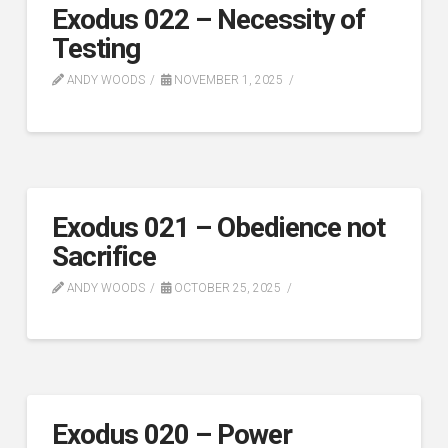
Exodus 022 – Necessity of
Testing
ANDY WOODS
NOVEMBER 1, 2025
Exodus 021 – Obedience not
Sacrifice
ANDY WOODS
OCTOBER 25, 2025
Exodus 020 – Power