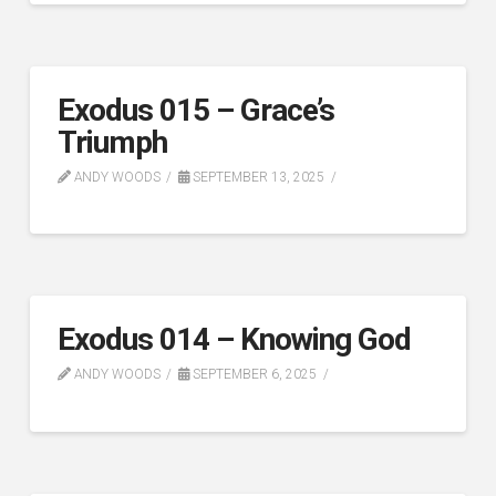
Exodus 015 – Grace’s
Triumph
ANDY WOODS
SEPTEMBER 13, 2025
Exodus 014 – Knowing God
ANDY WOODS
SEPTEMBER 6, 2025