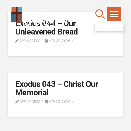
Exodus 044 – Our
WATCH LIVE
Unleavened Bread
APP_ACCESS
MAY 30, 2026
Exodus 043 – Christ Our
Memorial
APP_ACCESS
MAY 23, 2026