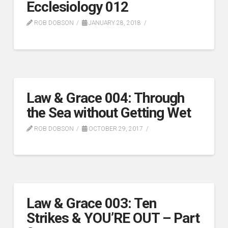
Ecclesiology 012
ROB DOBSON
JANUARY 28, 2018
Law & Grace 004: Through
the Sea without Getting Wet
ROB DOBSON
OCTOBER 29, 2017
Law & Grace 003: Ten
Strikes & YOU’RE OUT – Part