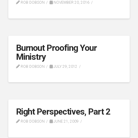
ROB DOBSON
NOVEMBER 20, 2016
Burnout Proofing Your
Ministry
ROB DOBSON
JULY 29, 2012
Right Perspectives, Part 2
ROB DOBSON
JUNE 21, 2009