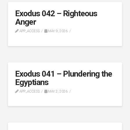
Exodus 042 – Righteous
Anger
APP_ACCESS
MAY 9, 2026
Exodus 041 – Plundering the
Egyptians
APP_ACCESS
MAY 2, 2026