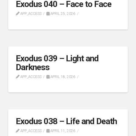
Exodus 040 – Face to Face
APP_ACCESS
APRIL 25, 2026
Exodus 039 – Light and
Darkness
APP_ACCESS
APRIL 18, 2026
Exodus 038 – Life and Death
APP_ACCESS
APRIL 11, 2026