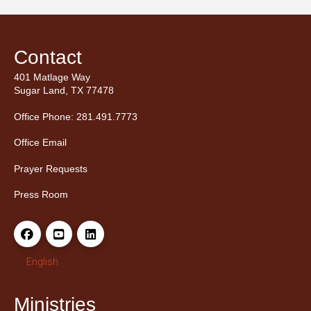
Contact
401 Matlage Way
Sugar Land, TX 77478
Office Phone: 281.491.7773
Office Email
Prayer Requests
Press Room
English
Ministries