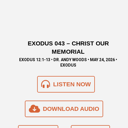
EXODUS 043 – CHRIST OUR
MEMORIAL
EXODUS 12:1-13 • DR. ANDY WOODS • MAY 24, 2026 •
EXODUS
LISTEN NOW
DOWNLOAD AUDIO