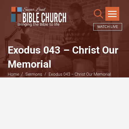
WATCH LIVE
Exodus 043 – Christ Our
Memorial
/
/
Home
Sermons
Exodus 043 – Christ Our Memorial