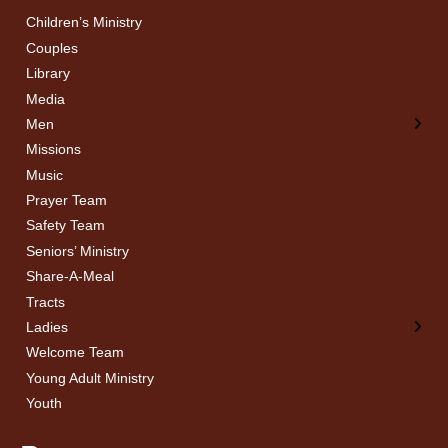
Children’s Ministry
← Back
← Back
Couples
Men’s Bible Study
Ladies Bible Studies
Library
Media
Men
Missions
Music
Prayer Team
Safety Team
Seniors’ Ministry
Share-A-Meal
Tracts
Ladies
Welcome Team
Young Adult Ministry
Youth