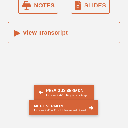
NOTES
SLIDES
▸
View Transcript
PREVIOUS SERMON
Exodus 042 – Righteous Anger
.
NEXT SERMON
Exodus 044 – Our Unleavened Bread