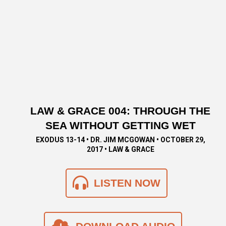
LAW & GRACE 004: THROUGH THE
SEA WITHOUT GETTING WET
EXODUS 13-14 • DR. JIM MCGOWAN • OCTOBER 29,
2017 • LAW & GRACE
LISTEN NOW