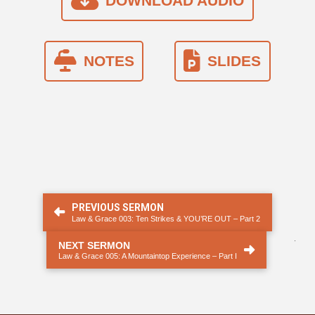
DOWNLOAD AUDIO
NOTES
SLIDES
PREVIOUS SERMON
Law & Grace 003: Ten Strikes & YOU’RE OUT – Part 2
.
NEXT SERMON
Law & Grace 005: A Mountaintop Experience – Part I