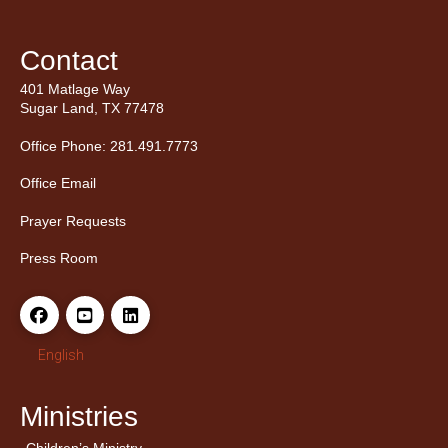
Contact
401 Matlage Way
Sugar Land, TX 77478
Office Phone: 281.491.7773
Office Email
Prayer Requests
Press Room
English
Ministries