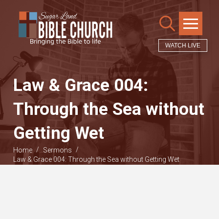
WATCH LIVE
Law & Grace 004:
Through the Sea without
Getting Wet
/
/
Home
Sermons
Law & Grace 004: Through the Sea without Getting Wet