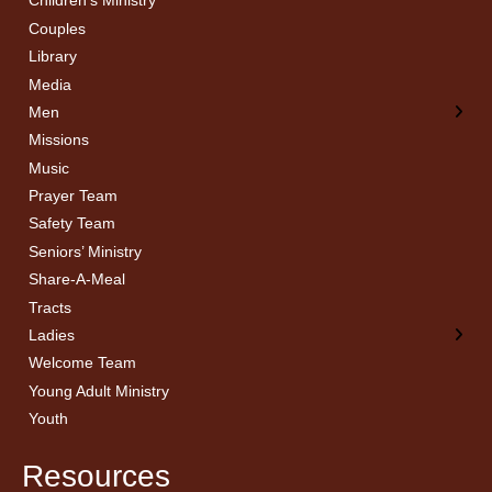
Children’s Ministry
← Back
← Back
Couples
Men’s Bible Study
Ladies Bible Studies
Library
Media
Men
Missions
Music
Prayer Team
Safety Team
Seniors’ Ministry
Share-A-Meal
Tracts
Ladies
Welcome Team
Young Adult Ministry
Youth
Resources