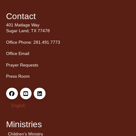
Contact
401 Matlage Way
Sugar Land, TX 77478
Office Phone: 281.491.7773
Office Email
Prayer Requests
Press Room
English
Ministries
Children’s Ministry
← Back
← Back