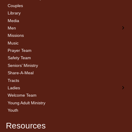
Couples
Men’s Bible Study
Ladies Bible Studies
Library
Media
Men
Missions
Music
Prayer Team
Safety Team
Seniors’ Ministry
Share-A-Meal
Tracts
Ladies
Welcome Team
Young Adult Ministry
Youth
Resources