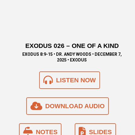
EXODUS 026 – ONE OF A KIND
EXODUS 8:9-15 • DR. ANDY WOODS • DECEMBER 7,
2025 • EXODUS
LISTEN NOW
DOWNLOAD AUDIO
NOTES
SLIDES