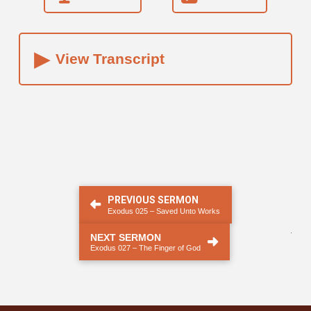
▸
View Transcript
PREVIOUS SERMON
Exodus 025 – Saved Unto Works
.
NEXT SERMON
Exodus 027 – The Finger of God