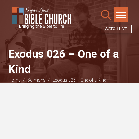
WATCH LIVE
Exodus 026 – One of a
Kind
/
/
Home
Sermons
Exodus 026 – One of a Kind