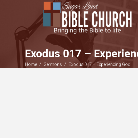
Exodus 017 – Experien
/
/
Home
Sermons
Exodus 017 – Experiencing God