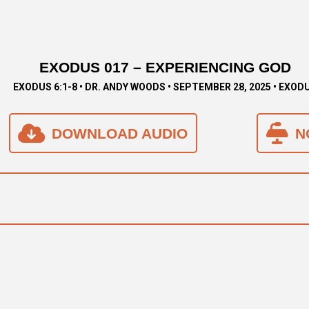
EXODUS 017 – EXPERIENCING GOD
EXODUS 6:1-8 • DR. ANDY WOODS • SEPTEMBER 28, 2025 • EXOD
DOWNLOAD AUDIO
N