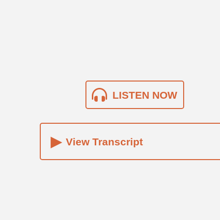
LISTEN NOW
▸
View Transcript