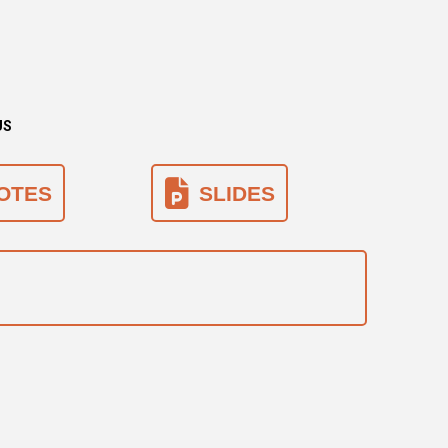
US
OTES
SLIDES