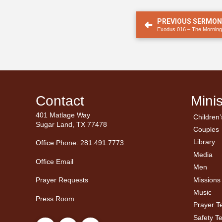
PREVIOUS SERMO
Exodus 016 – The Morning
Contact
Minis
401 Matlage Way
Children’
← Ba
← Ba
Sugar Land, TX 77478
Couples
Men’
Ladie
Library
Office Phone: 281.491.7773
Media
Office Email
Men
Missions
Prayer Requests
Music
Press Room
Prayer 
Safety T