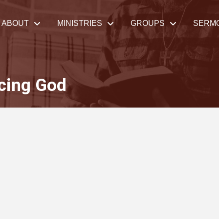
ABOUT
MINISTRIES
GROUPS
SERM
cing God