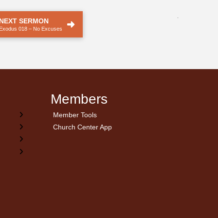
.
NEXT SERMON
Exodus 018 – No Excuses
Members
Member Tools
Church Center App
on