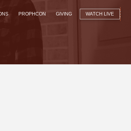
ONS
PROPHCON
GIVING
WATCH LIVE