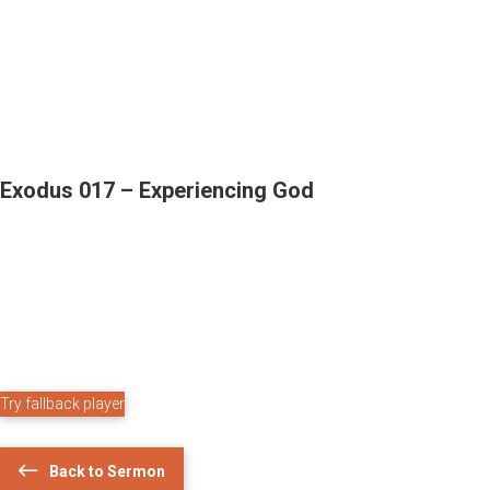
Exodus 017 – Experiencing God
Try fallback player
Back to Sermon