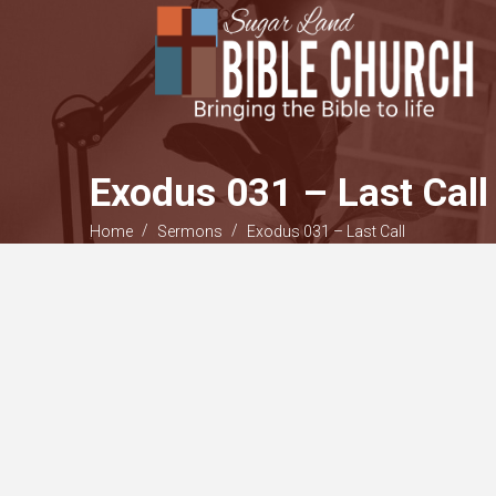
Exodus 031 – Last Call
/
/
Home
Sermons
Exodus 031 – Last Call