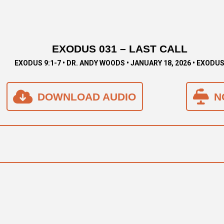
EXODUS 031 – LAST CALL
EXODUS 9:1-7 • DR. ANDY WOODS • JANUARY 18, 2026 • EXODU
DOWNLOAD AUDIO
N