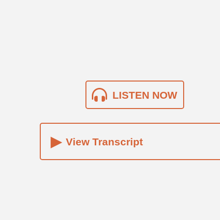
LISTEN NOW
▸
View Transcript