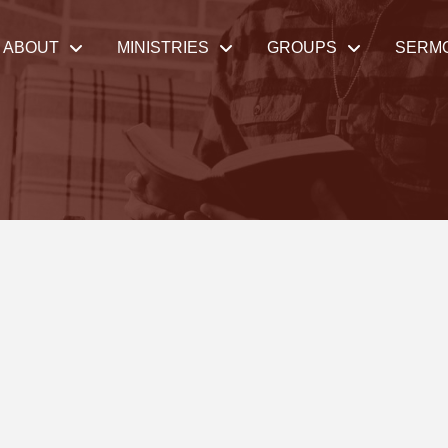
ABOUT
MINISTRIES
GROUPS
SERM