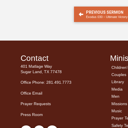
PREVIOUS SERMON
Exodus 030 – Ultimate Victory
Contact
Minis
401 Matlage Way
Children’
← Ba
← Ba
Sugar Land, TX 77478
Couples
Men’
Ladie
Library
Office Phone: 281.491.7773
Media
Office Email
Men
Missions
Prayer Requests
Music
Press Room
Prayer 
Safety T