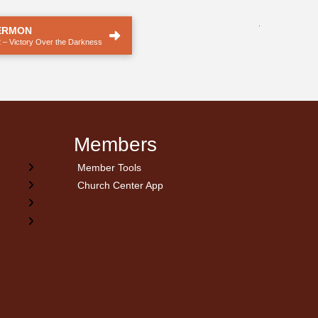
.
ERMON
 – Victory Over the Darkness
Members
Member Tools
Church Center App
on