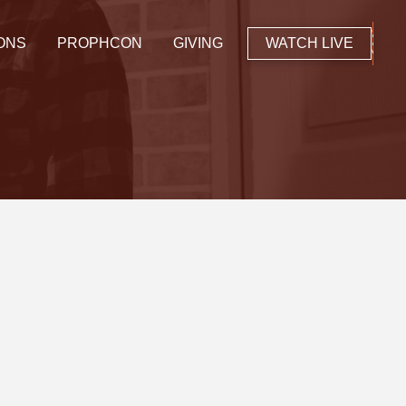
ONS
PROPHCON
GIVING
WATCH LIVE