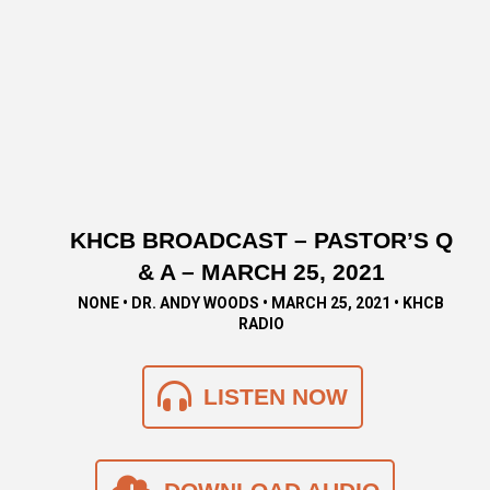
KHCB BROADCAST – PASTOR’S Q
& A – MARCH 25, 2021
NONE • DR. ANDY WOODS • MARCH 25, 2021 • KHCB
RADIO
LISTEN NOW