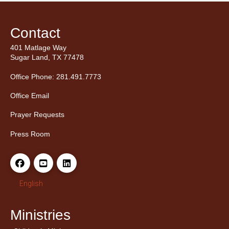
Contact
401 Matlage Way
Sugar Land, TX 77478
Office Phone: 281.491.7773
Office Email
Prayer Requests
Press Room
English
Ministries