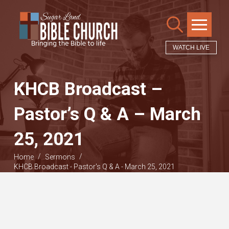
WATCH LIVE
KHCB Broadcast –
Pastor’s Q & A – March
25, 2021
/
/
Home
Sermons
KHCB Broadcast - Pastor's Q & A - March 25, 2021