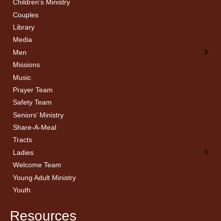
Children’s Ministry
← Back
← Back
Couples
Men’s Bible Study
Ladies Bible Studies
Library
Media
Men
Missions
Music
Prayer Team
Safety Team
Seniors’ Ministry
Share-A-Meal
Tracts
Ladies
Welcome Team
Young Adult Ministry
Youth
Resources