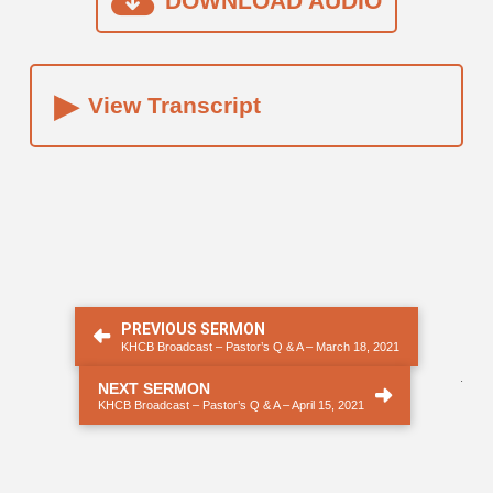
DOWNLOAD AUDIO
▸
View Transcript
PREVIOUS SERMON
KHCB Broadcast – Pastor’s Q & A – March 18, 2021
.
NEXT SERMON
KHCB Broadcast – Pastor’s Q & A – April 15, 2021