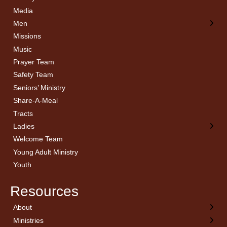
Media
Men
Missions
Music
Prayer Team
Safety Team
Seniors’ Ministry
Share-A-Meal
Tracts
Ladies
Welcome Team
Young Adult Ministry
Youth
Resources
About
← Back
← Back
← Back
← Back
Ministries
Welcome
Children’s Ministry
Sermon Archives
Calendar