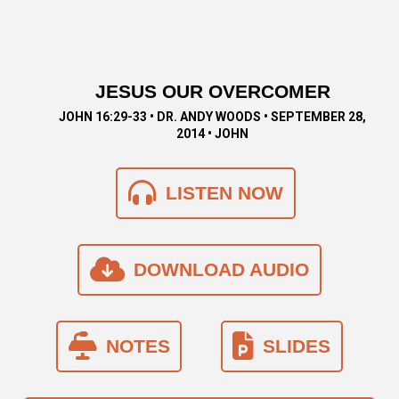
JESUS OUR OVERCOMER
JOHN 16:29-33 • DR. ANDY WOODS • SEPTEMBER 28,
2014 • JOHN
LISTEN NOW
DOWNLOAD AUDIO
NOTES
SLIDES