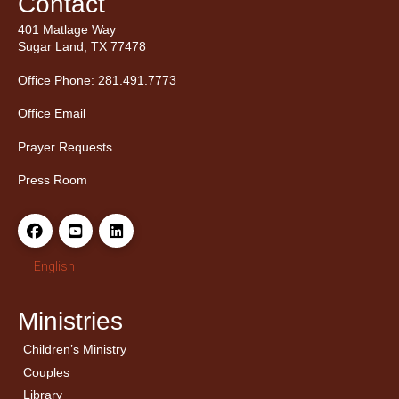
Contact
401 Matlage Way
Sugar Land, TX 77478
Office Phone: 281.491.7773
Office Email
Prayer Requests
Press Room
English
Ministries
Children’s Ministry
← Back
← Back
Couples
Men’s Bible Study
Ladies Bible Studies
Library