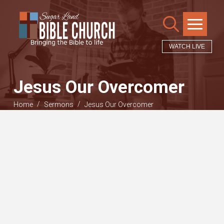
WATCH LIVE
Jesus Our Overcomer
/
/
Home
Sermons
Jesus Our Overcomer