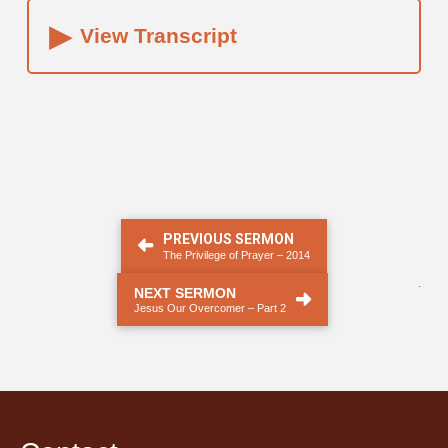
▸
View Transcript
PREVIOUS SERMON
The Privilege of Prayer – 2014
.
NEXT SERMON
Jesus Our Overcomer – Part 2