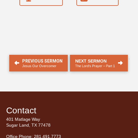
.
PREVIOUS SERMON
NEXT SERMON
Jesus Our Overcomer
The Lord’s Prayer – Part 1
Contact
401 Matlage Way
Sugar Land, TX 77478
Office Phone: 281.491.7773