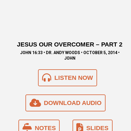
JESUS OUR OVERCOMER – PART 2
JOHN 16:33 • DR. ANDY WOODS • OCTOBER 5, 2014 •
JOHN
LISTEN NOW
DOWNLOAD AUDIO
NOTES
SLIDES