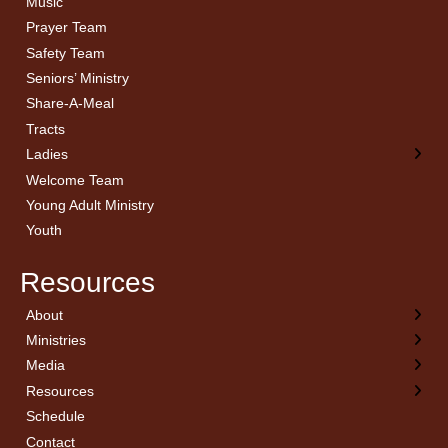
Music
Prayer Team
Safety Team
Seniors’ Ministry
Share-A-Meal
Tracts
Ladies
Welcome Team
Young Adult Ministry
Youth
Resources
About
← Back
← Back
← Back
← Back
Ministries
Welcome
Children’s Ministry
Sermon Archives
Calendar
Media
Church History
Couples
Watch Live
Cornerstone
Resources
Statement of Beliefs
Ladies
Equipping Members
Schedule
Position Statements
Ladies Bible Studies
External Resources
Contact
Pastoral Staff
Library
Library Catalog