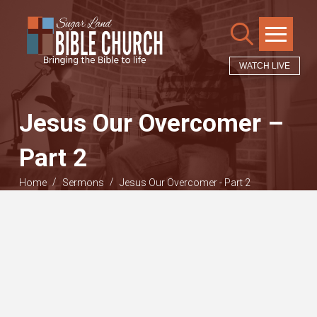
WATCH LIVE
Jesus Our Overcomer –
Part 2
/
/
Home
Sermons
Jesus Our Overcomer - Part 2