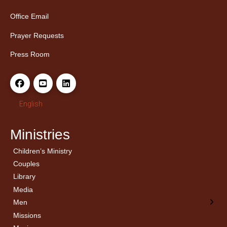
Office Email
Prayer Requests
Press Room
English
Ministries
Children’s Ministry
← Back
← Back
Couples
Men’s Bible Study
Ladies Bible Studies
Library
Media
Men
Missions