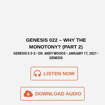
GENESIS 022 – WHY THE
MONOTONY? (PART 2)
GENESIS 5:3-5 • DR. ANDY WOODS • JANUARY 17, 2021 •
GENESIS
LISTEN NOW
DOWNLOAD AUDIO