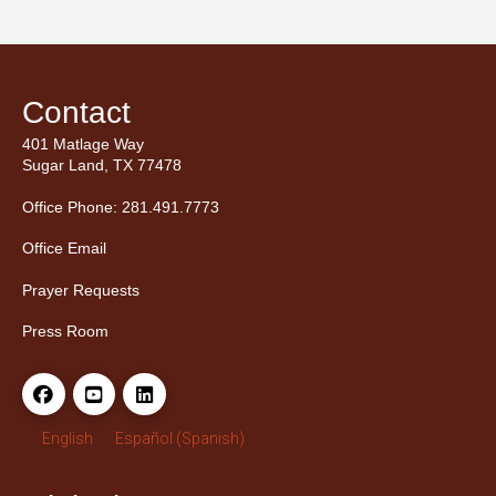
Contact
401 Matlage Way
Sugar Land, TX 77478
Office Phone: 281.491.7773
Office Email
Prayer Requests
Press Room
English
Español
(
Spanish
)