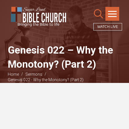
WATCH LIVE
Genesis 022 – Why the
Monotony? (Part 2)
/
/
Home
Sermons
Genesis 022 - Why the Monotony? (Part 2)