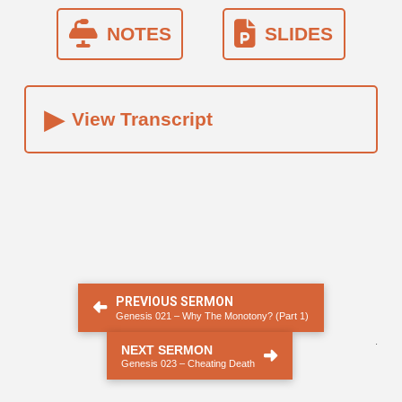
NOTES
SLIDES
▸
View Transcript
PREVIOUS SERMON
Genesis 021 – Why The Monotony? (Part 1)
.
NEXT SERMON
Genesis 023 – Cheating Death