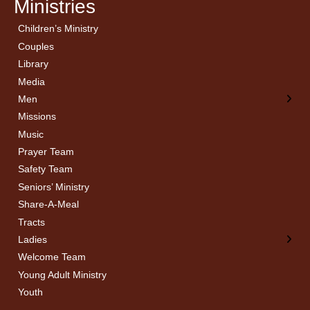
Ministries
Children’s Ministry
← Back
← Back
Couples
Men’s Bible Study
Ladies Bible Studies
Library
Media
Men
Missions
Music
Prayer Team
Safety Team
Seniors’ Ministry
Share-A-Meal
Tracts
Ladies
Welcome Team
Young Adult Ministry
Youth