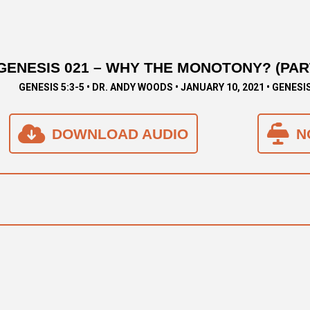
GENESIS 021 – WHY THE MONOTONY? (PART
GENESIS 5:3-5 • DR. ANDY WOODS • JANUARY 10, 2021 • GENESI
DOWNLOAD AUDIO
N