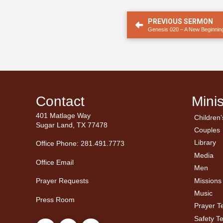
PREVIOUS SERMON
Genesis 020 – A New Beginnin
Contact
Minis
401 Matlage Way
Children’
← Ba
← Ba
Sugar Land, TX 77478
Couples
Men’
Ladie
Library
Office Phone: 281.491.7773
Media
Office Email
Men
Missions
Prayer Requests
Music
Press Room
Prayer 
Safety T