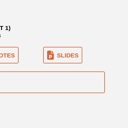
 1)
S
OTES
SLIDES