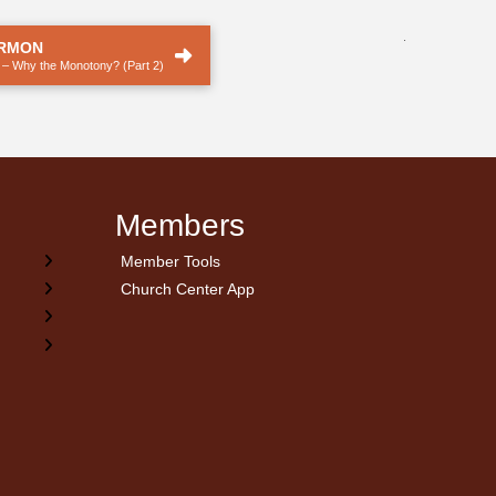
.
ERMON
 – Why the Monotony? (Part 2)
Members
Member Tools
Church Center App
on