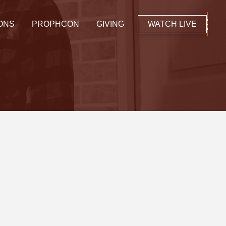
ONS
PROPHCON
GIVING
WATCH LIVE