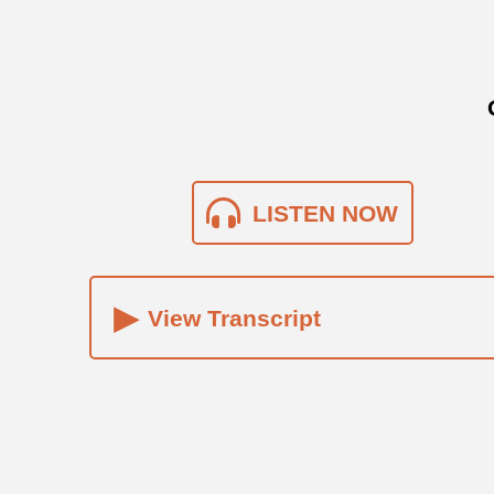
LISTEN NOW
▸
View Transcript