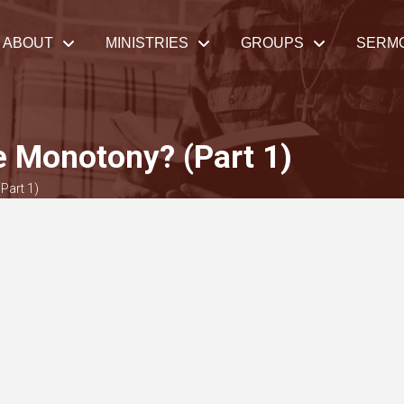
ABOUT
MINISTRIES
GROUPS
SERM
 Monotony? (Part 1)
Part 1)