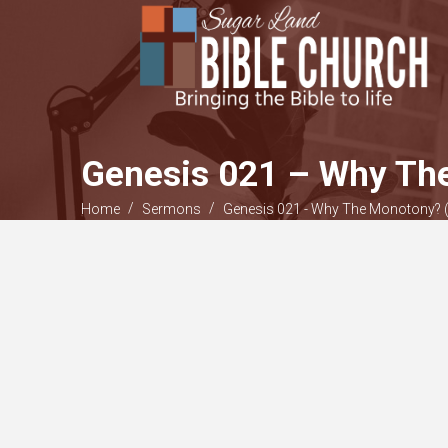
Genesis 021 – Why The
/
/
Home
Sermons
Genesis 021 - Why The Monotony? (