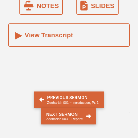
NOTES
SLIDES
▸
View Transcript
PREVIOUS SERMON
Zechariah 001 – Introduction, Pt. 1
.
NEXT SERMON
Zechariah 003 – Repent!