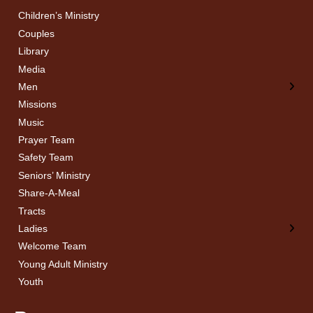
Children’s Ministry
← Back
← Back
Couples
Men’s Bible Study
Ladies Bible Studies
Library
Media
Men
Missions
Music
Prayer Team
Safety Team
Seniors’ Ministry
Share-A-Meal
Tracts
Ladies
Welcome Team
Young Adult Ministry
Youth