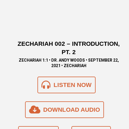
ZECHARIAH 002 – INTRODUCTION,
PT. 2
ZECHARIAH 1:1 • DR. ANDY WOODS • SEPTEMBER 22,
2021 • ZECHARIAH
LISTEN NOW
DOWNLOAD AUDIO