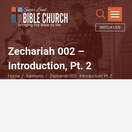
WATCH LIVE
Zechariah 002 –
Introduction, Pt. 2
/
/
Home
Sermons
Zechariah 002 - Introduction, Pt. 2