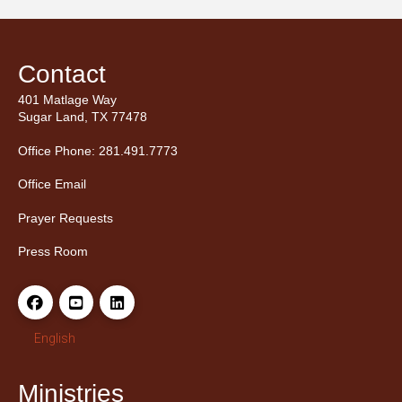
Contact
401 Matlage Way
Sugar Land, TX 77478
Office Phone: 281.491.7773
Office Email
Prayer Requests
Press Room
English
Ministries