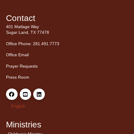
Contact
401 Matlage Way
Sugar Land, TX 77478
Office Phone: 281.491.7773
Office Email
Prayer Requests
Press Room
English
Ministries