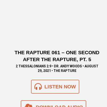
THE RAPTURE 061 – ONE SECOND
AFTER THE RAPTURE, PT. 5
2 THESSALONIANS 2:9 • DR. ANDY WOODS • AUGUST
29, 2021 • THE RAPTURE
LISTEN NOW