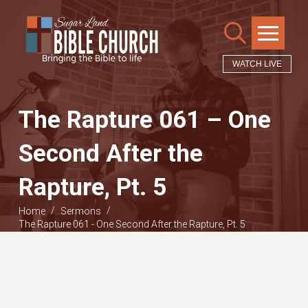
WATCH LIVE
The Rapture 061 – One
Second After the
Rapture, Pt. 5
/
/
Home
Sermons
The Rapture 061 - One Second After the Rapture, Pt. 5