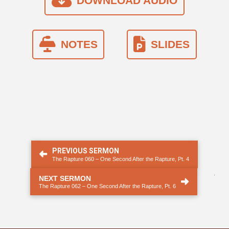
DOWNLOAD AUDIO
NOTES
SLIDES
PREVIOUS SERMON
The Rapture 060 ‒ One Second After the Rapture, Pt. 4
.
NEXT SERMON
The Rapture 062 – One Second After the Rapture, Pt. 6