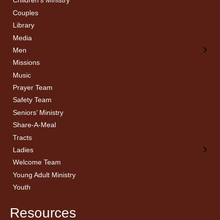
Children’s Ministry
← Back
← Back
Couples
Men’s Bible Study
Ladies Bible Studies
Library
Media
Men
Missions
Music
Prayer Team
Safety Team
Seniors’ Ministry
Share-A-Meal
Tracts
Ladies
Welcome Team
Young Adult Ministry
Youth
Resources