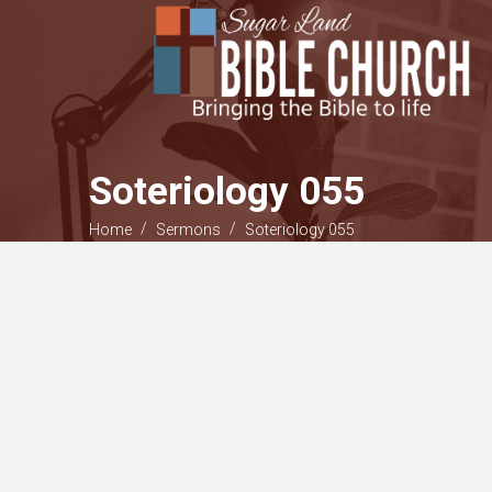
Soteriology 055
/
/
Home
Sermons
Soteriology 055