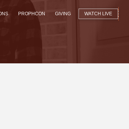
ONS
PROPHCON
GIVING
WATCH LIVE