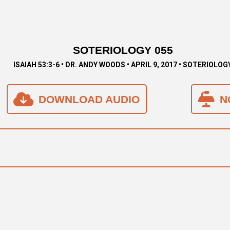
SOTERIOLOGY 055
ISAIAH 53:3-6 • DR. ANDY WOODS • APRIL 9, 2017 • SOTERIOLOG
DOWNLOAD AUDIO
N