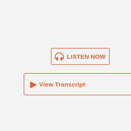
LISTEN NOW
▸
View Transcript