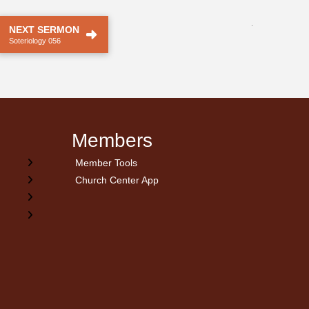
.
NEXT SERMON
Soteriology 056
Members
Member Tools
Church Center App
on