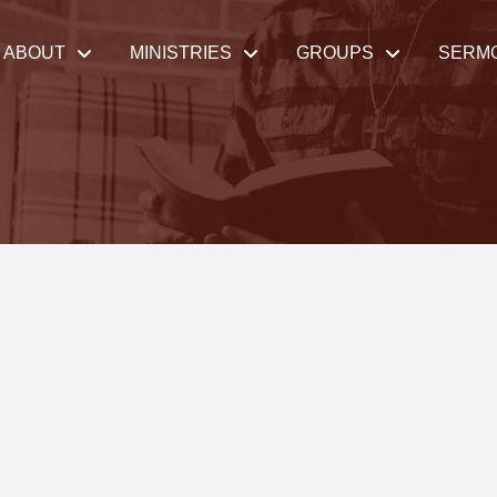
ABOUT
MINISTRIES
GROUPS
SERM