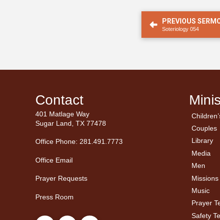
PREVIOUS SERM
Soteriology 054
Contact
Minis
401 Matlage Way
Children’
← Ba
← Ba
Sugar Land, TX 77478
Couples
Men’
Ladie
Library
Office Phone: 281.491.7773
Media
Office Email
Men
Missions
Prayer Requests
Music
Press Room
Prayer 
Safety T