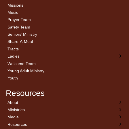
Missions
Music
Prayer Team
Safety Team
Seniors’ Ministry
Share-A-Meal
Tracts
Ladies
Welcome Team
Young Adult Ministry
Youth
Resources
About
← Back
← Back
← Back
← Back
Ministries
Welcome
Children’s Ministry
Sermon Archives
Calendar
Media
Church History
Couples
Watch Live
Cornerstone
Resources
Statement of Beliefs
Ladies
Equipping Members