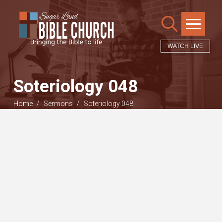
WATCH LIVE
Soteriology 048
/
/
Home
Sermons
Soteriology 048