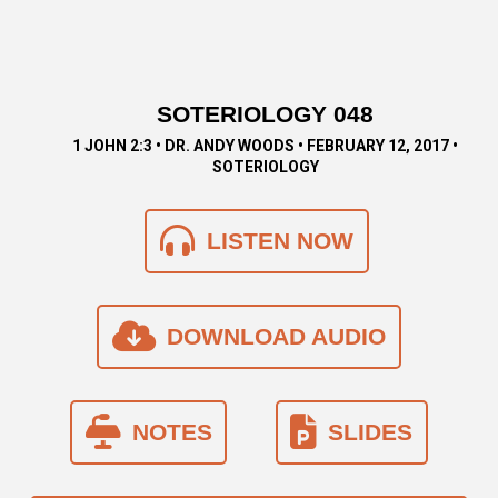
SOTERIOLOGY 048
1 JOHN 2:3 • DR. ANDY WOODS • FEBRUARY 12, 2017 •
SOTERIOLOGY
LISTEN NOW
DOWNLOAD AUDIO
NOTES
SLIDES