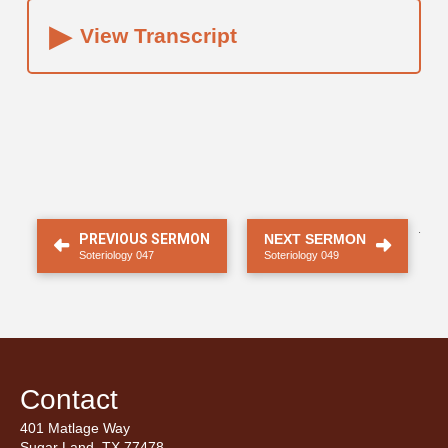
▸
View Transcript
.
PREVIOUS SERMON
NEXT SERMON
Soteriology 047
Soteriology 049
Contact
401 Matlage Way
Sugar Land, TX 77478