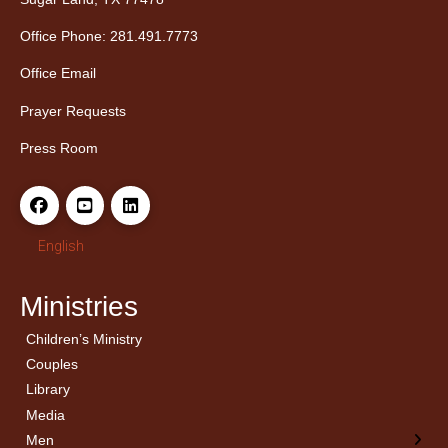
Office Phone: 281.491.7773
Office Email
Prayer Requests
Press Room
English
Ministries
Children’s Ministry
← Back
← Back
Couples
Men’s Bible Study
Ladies Bible Studies
Library
Media
Men