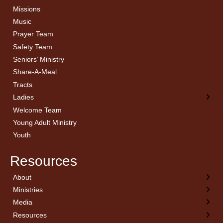
Missions
Music
Prayer Team
Safety Team
Seniors’ Ministry
Share-A-Meal
Tracts
Ladies
Welcome Team
Young Adult Ministry
Youth
Resources
About
← Back
← Back
← Back
← Back
Ministries
Welcome
Children’s Ministry
Sermon Archives
Calendar
Media
Church History
Couples
Watch Live
Cornerstone
Resources
Statement of Beliefs
Ladies
Equipping Members