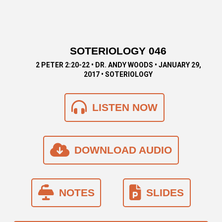
SOTERIOLOGY 046
2 PETER 2:20-22 • DR. ANDY WOODS • JANUARY 29,
2017 • SOTERIOLOGY
LISTEN NOW
DOWNLOAD AUDIO
NOTES
SLIDES