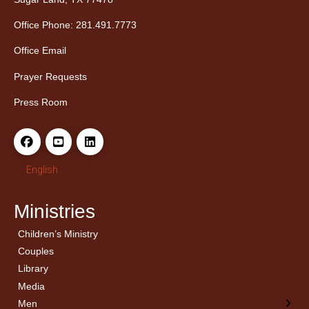
Office Phone: 281.491.7773
Office Email
Prayer Requests
Press Room
English
Ministries
Children’s Ministry
← Back
← Back
Couples
Men’s Bible Study
Ladies Bible Studies
Library
Media
Men