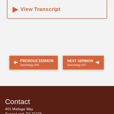
▸
View Transcript
.
PREVIOUS SERMON
NEXT SERMON
Soteriology 045
Soteriology 047
Contact
401 Matlage Way
Sugar Land, TX 77478