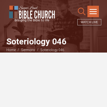
WATCH LIVE
Soteriology 046
/
/
Home
Sermons
Soteriology 046