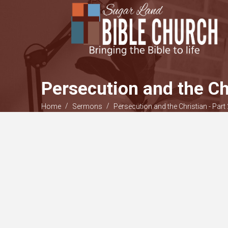
Persecution and the Ch
/
/
Home
Sermons
Persecution and the Christian - Part 