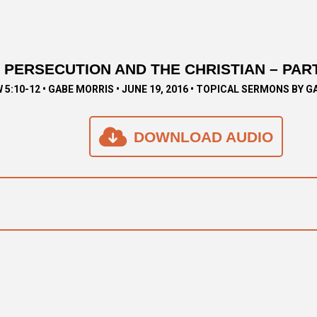
PERSECUTION AND THE CHRISTIAN – PART
5:10-12 • GABE MORRIS • JUNE 19, 2016 • TOPICAL SERMONS BY G
DOWNLOAD AUDIO