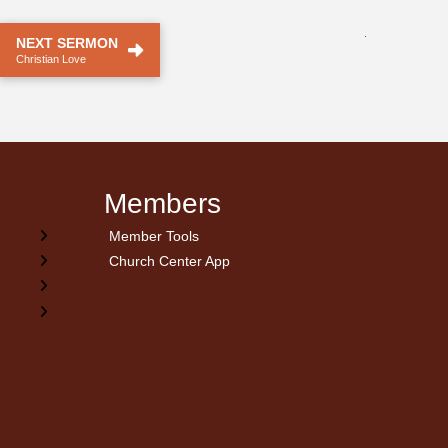
.
NEXT SERMON
Christian Love
Members
Member Tools
Church Center App
on