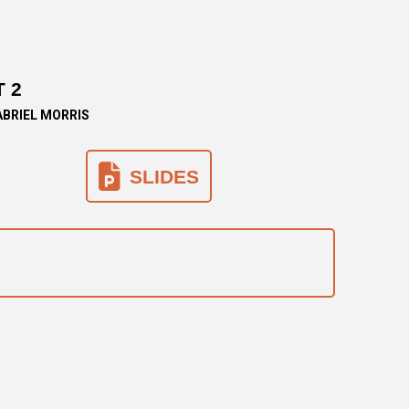
 2
ABRIEL MORRIS
SLIDES