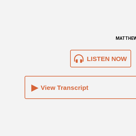
MATTHEW 
LISTEN NOW
▸
View Transcript