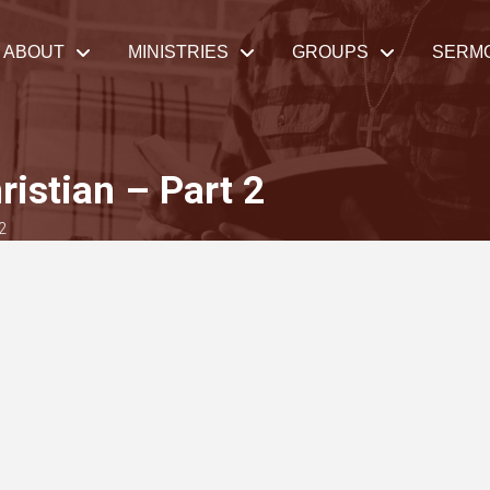
ABOUT
MINISTRIES
GROUPS
SERM
ristian – Part 2
2