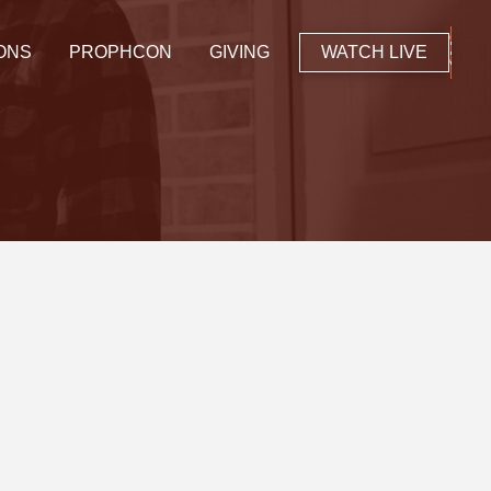
ONS
PROPHCON
GIVING
WATCH LIVE