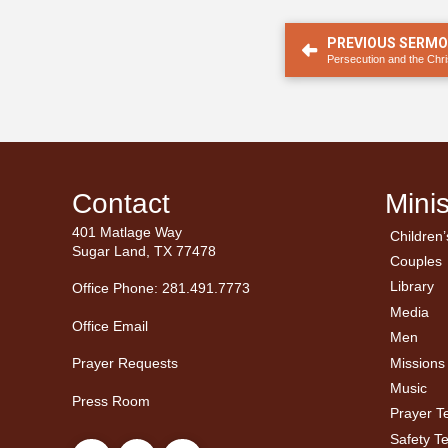
PREVIOUS SERM
Persecution and the Chri
Contact
Minis
401 Matlage Way
Children’
← Ba
← Ba
Sugar Land, TX 77478
Couples
Men’
Ladie
Library
Office Phone: 281.491.7773
Media
Office Email
Men
Missions
Prayer Requests
Music
Press Room
Prayer 
Safety T