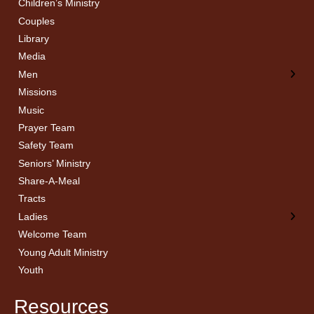
Children’s Ministry
← Back
← Back
Couples
Men’s Bible Study
Ladies Bible Studies
Library
Media
Men
Missions
Music
Prayer Team
Safety Team
Seniors’ Ministry
Share-A-Meal
Tracts
Ladies
Welcome Team
Young Adult Ministry
Youth
Resources