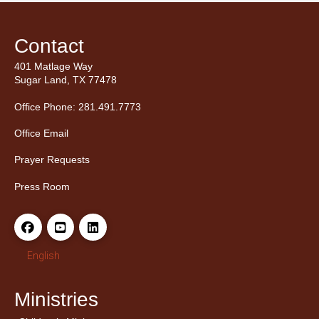
Contact
401 Matlage Way
Sugar Land, TX 77478
Office Phone: 281.491.7773
Office Email
Prayer Requests
Press Room
English
Ministries