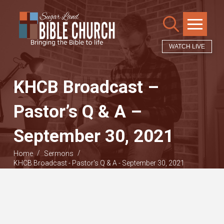
WATCH LIVE
KHCB Broadcast –
Pastor’s Q & A –
September 30, 2021
/
/
Home
Sermons
KHCB Broadcast - Pastor's Q & A - September 30, 2021