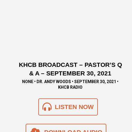
KHCB BROADCAST – PASTOR’S Q
& A – SEPTEMBER 30, 2021
NONE • DR. ANDY WOODS • SEPTEMBER 30, 2021 •
KHCB RADIO
LISTEN NOW