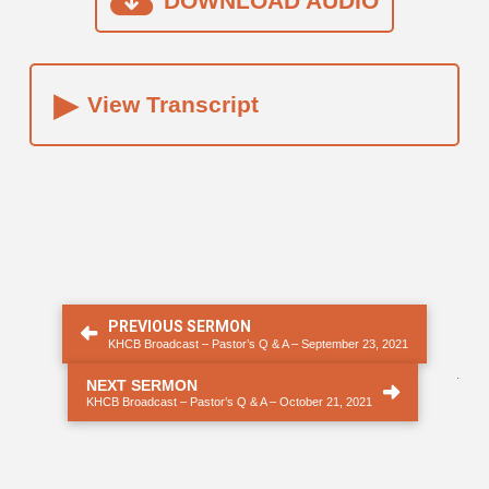
DOWNLOAD AUDIO
▸
View Transcript
PREVIOUS SERMON
KHCB Broadcast – Pastor’s Q & A – September 23, 2021
.
NEXT SERMON
KHCB Broadcast – Pastor’s Q & A – October 21, 2021