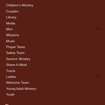
Children’s Ministry
← Back
← Back
Couples
Men’s Bible Study
Ladies Bible Studies
Library
Media
Men
Missions
Music
Prayer Team
Safety Team
Seniors’ Ministry
Share-A-Meal
Tracts
Ladies
Welcome Team
Young Adult Ministry
Youth