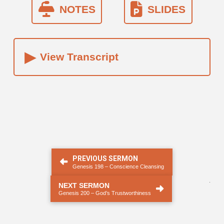
NOTES
SLIDES
▸
View Transcript
PREVIOUS SERMON
Genesis 198 – Conscience Cleansing
.
NEXT SERMON
Genesis 200 – God’s Trustworthiness