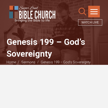
WATCH LIVE
Genesis 199 – God’s
Sovereignty
/
/
Home
Sermons
Genesis 199 – God’s Sovereignty