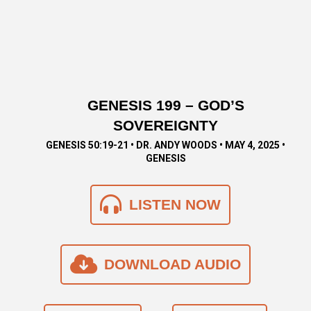
GENESIS 199 – GOD’S
SOVEREIGNTY
GENESIS 50:19-21 • DR. ANDY WOODS • MAY 4, 2025 •
GENESIS
LISTEN NOW
DOWNLOAD AUDIO