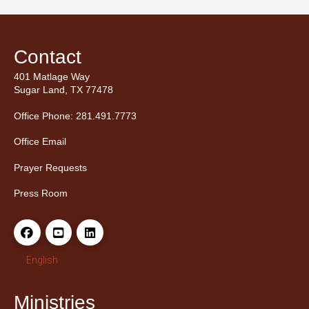
Contact
401 Matlage Way
Sugar Land, TX 77478
Office Phone: 281.491.7773
Office Email
Prayer Requests
Press Room
English
Ministries