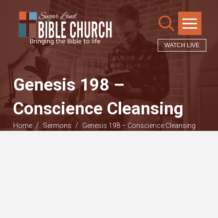
WATCH LIVE
Genesis 198 –
Conscience Cleansing
/
/
Home
Sermons
Genesis 198 – Conscience Cleansing