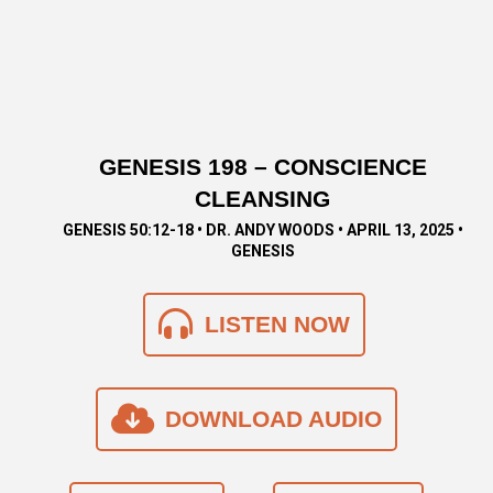
GENESIS 198 – CONSCIENCE
CLEANSING
GENESIS 50:12-18 • DR. ANDY WOODS • APRIL 13, 2025 •
GENESIS
LISTEN NOW
DOWNLOAD AUDIO