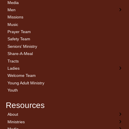
Media
Men
Missions
Music
Prayer Team
Safety Team
Seniors’ Ministry
Share-A-Meal
Tracts
Ladies
Welcome Team
Young Adult Ministry
Youth
Resources
About
← Back
← Back
← Back
← Back
Ministries
Welcome
Children’s Ministry
Sermon Archives
Calendar