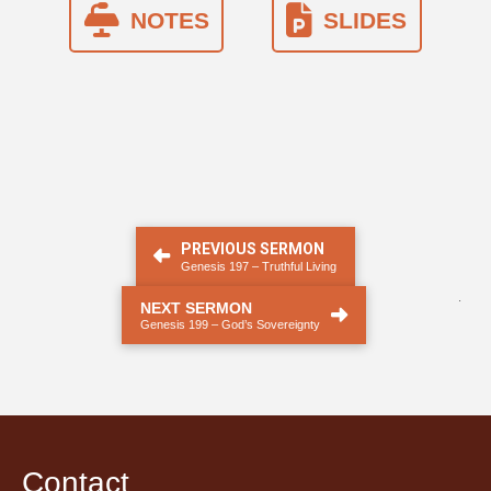
NOTES
SLIDES
PREVIOUS SERMON
Genesis 197 – Truthful Living
.
NEXT SERMON
Genesis 199 – God’s Sovereignty
Contact