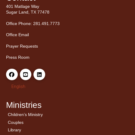
401 Matlage Way
Sugar Land, TX 77478
Office Phone: 281.491.7773
Office Email
Prayer Requests
Press Room
English
Ministries
Children’s Ministry
← Back
← Back
Couples
Men’s Bible Study
Ladies Bible Studies
Library