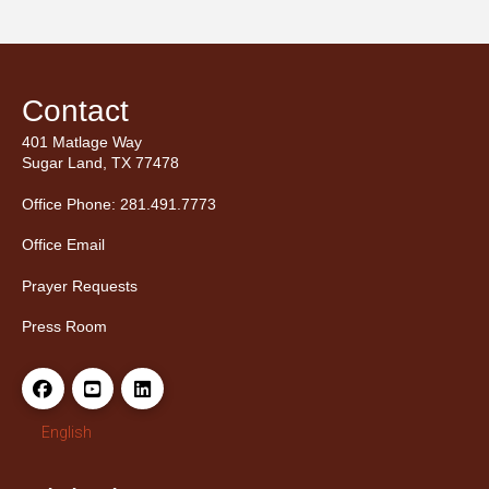
Contact
401 Matlage Way
Sugar Land, TX 77478
Office Phone: 281.491.7773
Office Email
Prayer Requests
Press Room
English