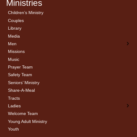
Ministries
Children’s Ministry
← Back
← Back
Couples
Men’s Bible Study
Ladies Bible Studies
Library
Media
Men
Missions
Music
Prayer Team
Safety Team
Seniors’ Ministry
Share-A-Meal
Tracts
Ladies
Welcome Team
Young Adult Ministry
Youth