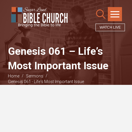
WATCH LIVE
Genesis 061 – Life’s
Most Important Issue
/
/
Home
Sermons
Genesis 061 - Life's Most Important Issue