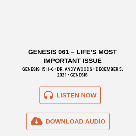
GENESIS 061 – LIFE’S MOST
IMPORTANT ISSUE
GENESIS 15:1-6 • DR. ANDY WOODS • DECEMBER 5,
2021 • GENESIS
LISTEN NOW
DOWNLOAD AUDIO