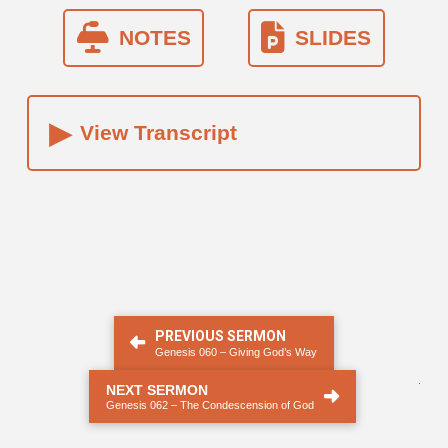
NOTES
SLIDES
▸
View Transcript
PREVIOUS SERMON
Genesis 060 – Giving God’s Way
.
NEXT SERMON
Genesis 062 – The Condescension of God