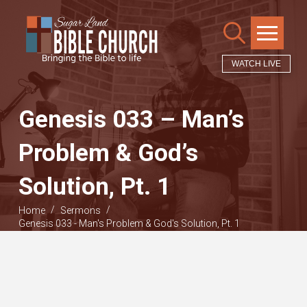
WATCH LIVE
Genesis 033 – Man’s
Problem & God’s
Solution, Pt. 1
/
/
Home
Sermons
Genesis 033 - Man's Problem & God's Solution, Pt. 1