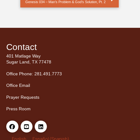
Genesis 034 – Man’s Problem & God’s Solution, Pt. 2
Contact
401 Matlage Way
Sugar Land, TX 77478
Office Phone: 281.491.7773
Office Email
Prayer Requests
Press Room
English
Español
(
Spanish
)