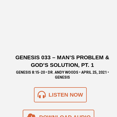
GENESIS 033 – MAN’S PROBLEM &
GOD’S SOLUTION, PT. 1
GENESIS 8:15-20 • DR. ANDY WOODS • APRIL 25, 2021 •
GENESIS
LISTEN NOW