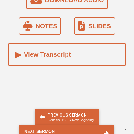
DOWNLOAD AUDIO
NOTES
SLIDES
▸
View Transcript
PREVIOUS SERMON
Genesis 032 – A New Beginning
.
NEXT SERMON