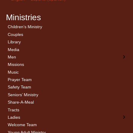
Ministries
Children’s Ministry
← Back
← Back
Couples
Men’s Bible Study
Ladies Bible Studies
Library
Media
Men
Missions
Music
Prayer Team
Safety Team
Seniors’ Ministry
Share-A-Meal
Tracts
Ladies
Welcome Team
Young Adult Ministry