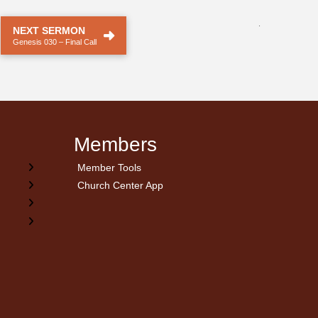
.
NEXT SERMON
Genesis 030 – Final Call
Members
Member Tools
Church Center App
on