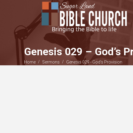
Genesis 029 – God’s Pr
/
/
Home
Sermons
Genesis 029 - God's Provision