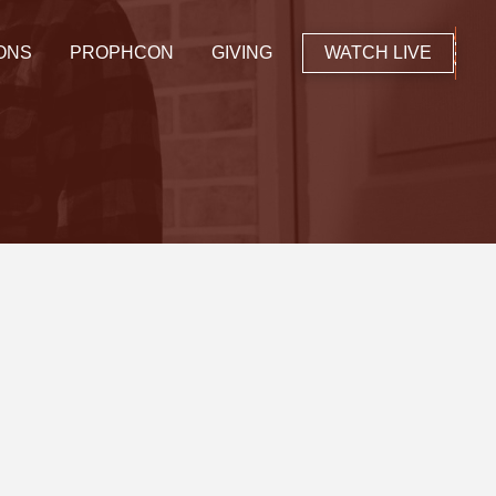
ONS
PROPHCON
GIVING
WATCH LIVE