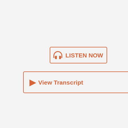
LISTEN NOW
▸
View Transcript