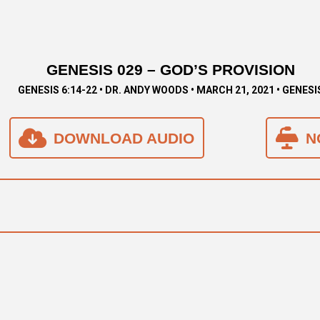
GENESIS 029 – GOD’S PROVISION
GENESIS 6:14-22 • DR. ANDY WOODS • MARCH 21, 2021 • GENESI
DOWNLOAD AUDIO
N