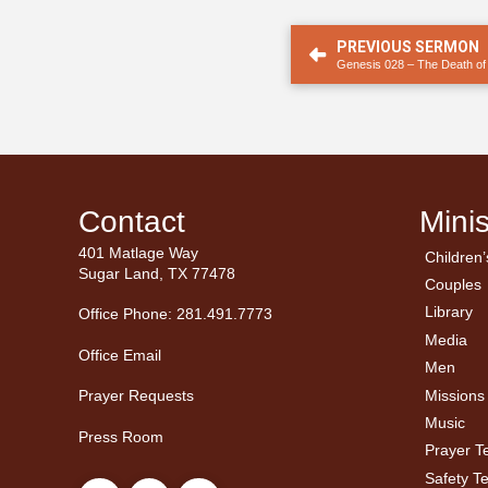
PREVIOUS SERMON
Genesis 028 – The Death o
Contact
Minis
401 Matlage Way
Children’
← Ba
← Ba
Sugar Land, TX 77478
Couples
Men’
Ladie
Library
Office Phone: 281.491.7773
Media
Office Email
Men
Missions
Prayer Requests
Music
Press Room
Prayer 
Safety T