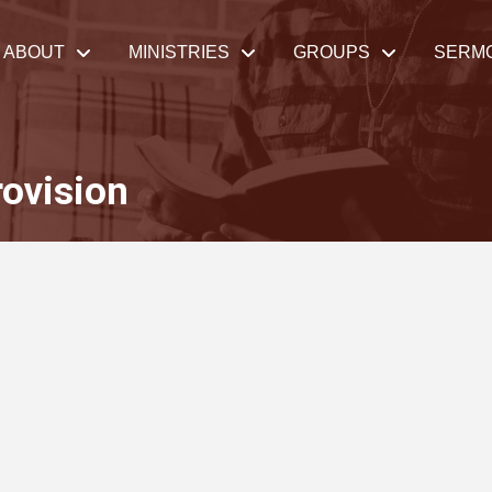
ABOUT
MINISTRIES
GROUPS
SERM
ovision