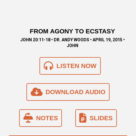
FROM AGONY TO ECSTASY
JOHN 20:11-18 • DR. ANDY WOODS • APRIL 19, 2015 •
JOHN
LISTEN NOW
DOWNLOAD AUDIO
NOTES
SLIDES