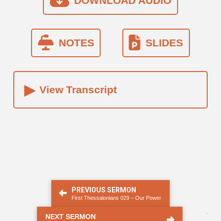
DOWNLOAD AUDIO
NOTES
SLIDES
▸
View Transcript
PREVIOUS SERMON
First Thessalonians 029 – Our Power
.
NEXT SERMON