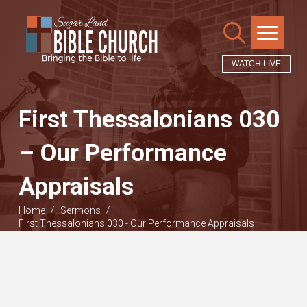
WATCH LIVE
First Thessalonians 030
– Our Performance
Appraisals
/
/
Home
Sermons
First Thessalonians 030 - Our Performance Appraisals