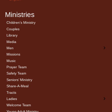
Ministries
Children’s Ministry
← Back
← Back
Couples
Men’s Bible Study
Ladies Bible Studies
Library
Media
Men
Missions
Music
Prayer Team
Safety Team
Seniors’ Ministry
Share-A-Meal
Tracts
Ladies
Welcome Team
Young Adult Ministry