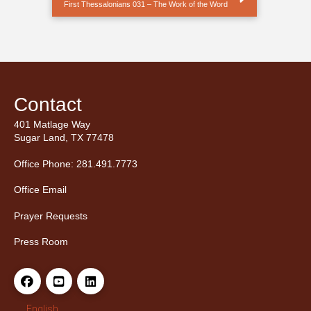
First Thessalonians 031 – The Work of the Word
Contact
401 Matlage Way
Sugar Land, TX 77478
Office Phone: 281.491.7773
Office Email
Prayer Requests
Press Room
English