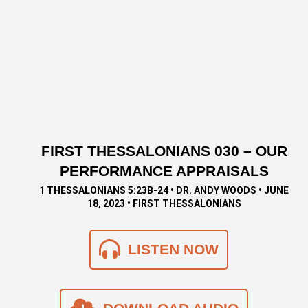
FIRST THESSALONIANS 030 – OUR
PERFORMANCE APPRAISALS
1 THESSALONIANS 5:23B-24 • DR. ANDY WOODS • JUNE
18, 2023 • FIRST THESSALONIANS
LISTEN NOW