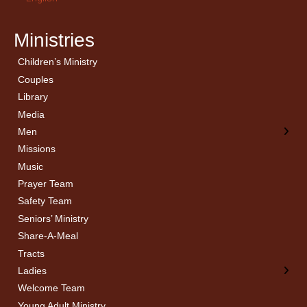
Ministries
Children’s Ministry
← Back
← Back
Couples
Men’s Bible Study
Ladies Bible Studies
Library
Media
Men
Missions
Music
Prayer Team
Safety Team
Seniors’ Ministry
Share-A-Meal
Tracts
Ladies
Welcome Team
Young Adult Ministry