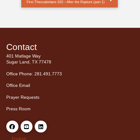
First Thessalonians 020 – After the Rapture (part 1)
Contact
401 Matlage Way
Sugar Land, TX 77478
Office Phone: 281.491.7773
Office Email
Prayer Requests
Press Room
English