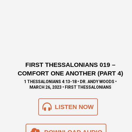
FIRST THESSALONIANS 019 –
COMFORT ONE ANOTHER (PART 4)
1 THESSALONIANS 4:13-18 • DR. ANDY WOODS •
MARCH 26, 2023 • FIRST THESSALONIANS
LISTEN NOW