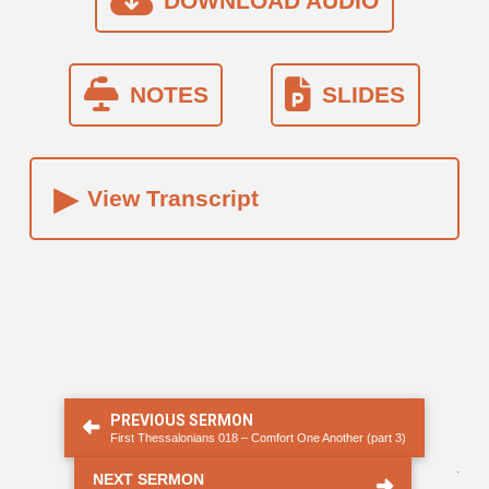
DOWNLOAD AUDIO
NOTES
SLIDES
▸
View Transcript
PREVIOUS SERMON
First Thessalonians 018 – Comfort One Another (part 3)
.
NEXT SERMON