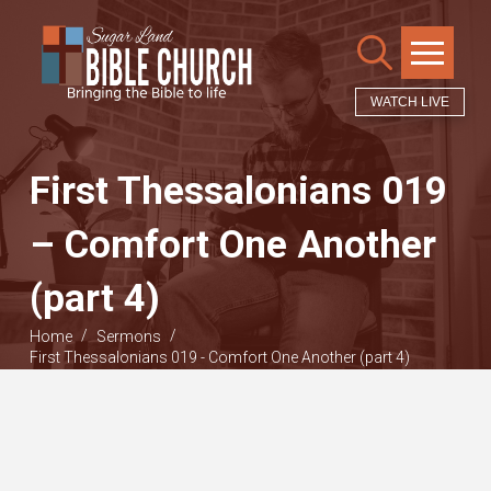
WATCH LIVE
First Thessalonians 019
– Comfort One Another
(part 4)
/
/
Home
Sermons
First Thessalonians 019 - Comfort One Another (part 4)