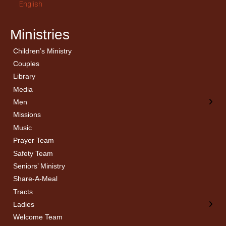
English
Ministries
Children’s Ministry
← Back
← Back
Couples
Men’s Bible Study
Ladies Bible Studies
Library
Media
Men
Missions
Music
Prayer Team
Safety Team
Seniors’ Ministry
Share-A-Meal
Tracts
Ladies
Welcome Team