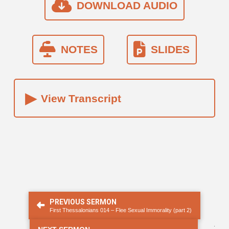
DOWNLOAD AUDIO
NOTES
SLIDES
▸
View Transcript
PREVIOUS SERMON
First Thessalonians 014 – Flee Sexual Immorality (part 2)
.