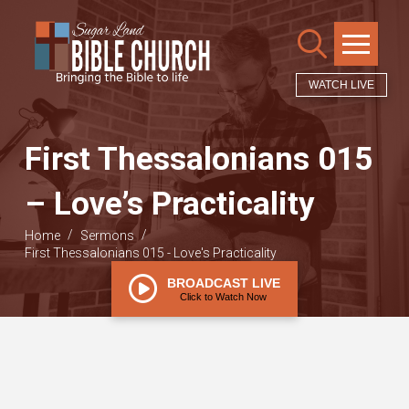
WATCH LIVE
First Thessalonians 015
– Love’s Practicality
/
/
Home
Sermons
First Thessalonians 015 - Love's Practicality
BROADCAST LIVE
Click to Watch Now