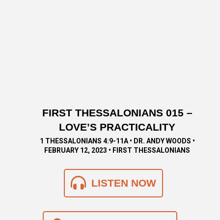
FIRST THESSALONIANS 015 –
LOVE’S PRACTICALITY
1 THESSALONIANS 4:9-11A • DR. ANDY WOODS •
FEBRUARY 12, 2023 • FIRST THESSALONIANS
LISTEN NOW