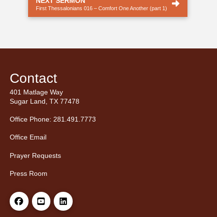
NEXT SERMON
First Thessalonians 016 – Comfort One Another (part 1)
Contact
401 Matlage Way
Sugar Land, TX 77478
Office Phone: 281.491.7773
Office Email
Prayer Requests
Press Room