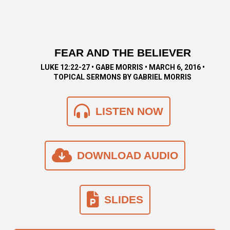
FEAR AND THE BELIEVER
LUKE 12:22-27 • GABE MORRIS • MARCH 6, 2016 •
TOPICAL SERMONS BY GABRIEL MORRIS
LISTEN NOW
DOWNLOAD AUDIO
SLIDES