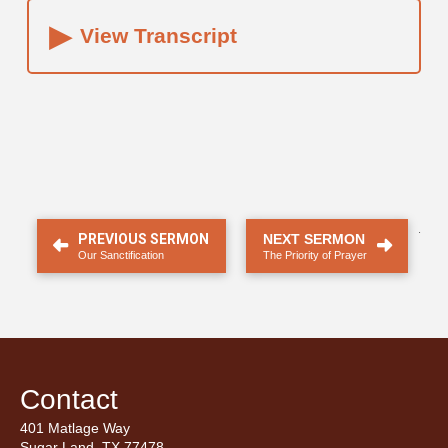
▸
View Transcript
.
PREVIOUS SERMON
NEXT SERMON
Our Sanctification
The Priority of Prayer
Contact
401 Matlage Way
Sugar Land, TX 77478