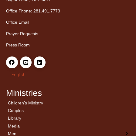
Office Phone: 281.491.7773
Office Email
Prayer Requests
Press Room
English
Ministries
Children’s Ministry
← Back
← Back
Couples
Men’s Bible Study
Ladies Bible Studies
Library
Media
Men