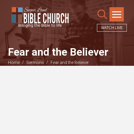
WATCH LIVE
Fear and the Believer
/
/
Home
Sermons
Fear and the Believer