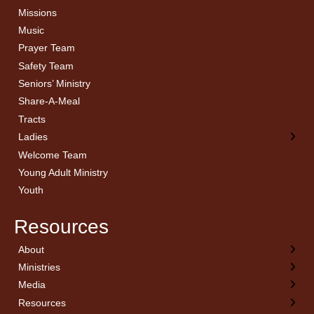
Missions
Music
Prayer Team
Safety Team
Seniors’ Ministry
Share-A-Meal
Tracts
Ladies
Welcome Team
Young Adult Ministry
Youth
Resources
About
← Back
← Back
← Back
← Back
Ministries
Welcome
Children’s Ministry
Sermon Archives
Calendar
Media
Church History
Couples
Watch Live
Cornerstone
Resources
Statement of Beliefs
Ladies
Equipping Members