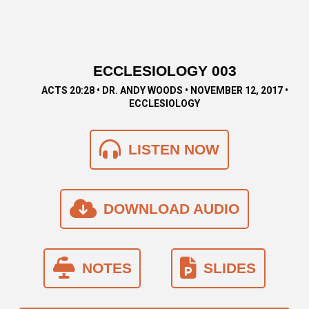
ECCLESIOLOGY 003
ACTS 20:28 • DR. ANDY WOODS • NOVEMBER 12, 2017 •
ECCLESIOLOGY
LISTEN NOW
DOWNLOAD AUDIO
NOTES
SLIDES