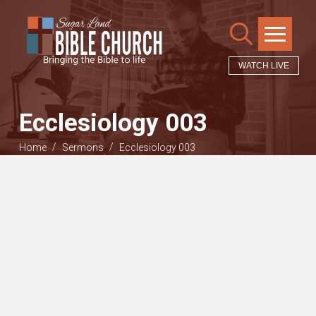
WATCH LIVE
Ecclesiology 003
/
/
Home
Sermons
Ecclesiology 003