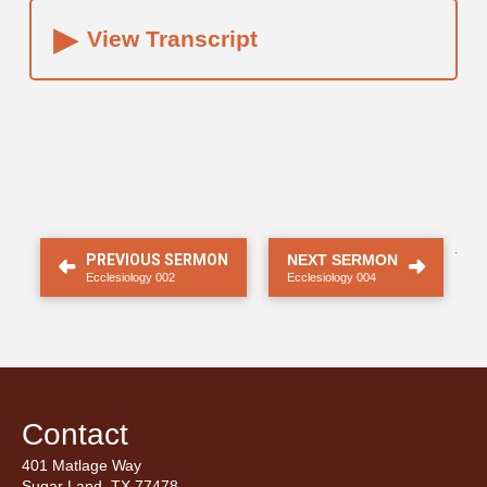
▸
View Transcript
.
PREVIOUS SERMON
NEXT SERMON
Ecclesiology 002
Ecclesiology 004
Contact
401 Matlage Way
Sugar Land, TX 77478