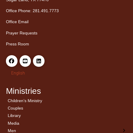
Office Phone: 281.491.7773
Office Email
Prayer Requests
Press Room
English
Ministries
Children’s Ministry
← Back
← Back
Couples
Men’s Bible Study
Ladies Bible Studies
Library
Media
Men