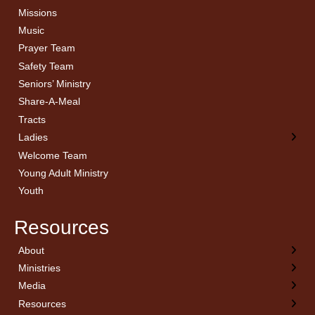
Missions
Music
Prayer Team
Safety Team
Seniors’ Ministry
Share-A-Meal
Tracts
Ladies
Welcome Team
Young Adult Ministry
Youth
Resources
About
← Back
← Back
← Back
← Back
Ministries
Welcome
Children’s Ministry
Sermon Archives
Calendar
Media
Church History
Couples
Watch Live
Cornerstone
Resources
Statement of Beliefs
Ladies
Equipping Members