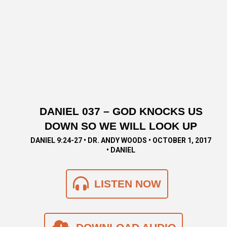
DANIEL 037 – GOD KNOCKS US
DOWN SO WE WILL LOOK UP
DANIEL 9:24-27 • DR. ANDY WOODS • OCTOBER 1, 2017
• DANIEL
LISTEN NOW