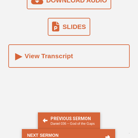
DOWNLOAD AUDIO
SLIDES
▸
View Transcript
PREVIOUS SERMON
Daniel 036 – God of the Gaps
.
NEXT SERMON