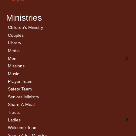
Ministries
Children’s Ministry
← Back
← Back
Couples
Men’s Bible Study
Ladies Bible Studies
Library
Media
Men
Missions
Music
Prayer Team
Safety Team
Seniors’ Ministry
Share-A-Meal
Tracts
Ladies
Welcome Team
Young Adult Ministry