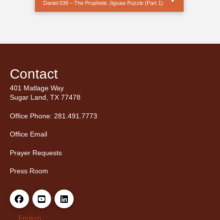
Daniel 038 – The Prophetic Jigsaw Puzzle (Part 1)
Contact
401 Matlage Way
Sugar Land, TX 77478
Office Phone: 281.491.7773
Office Email
Prayer Requests
Press Room
English