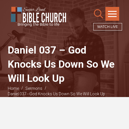
WATCH LIVE
Daniel 037 – God
Knocks Us Down So We
Will Look Up
/
/
Home
Sermons
Daniel 037 - God Knocks Us Down So We Will Look Up