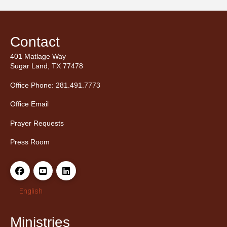
Contact
401 Matlage Way
Sugar Land, TX 77478
Office Phone: 281.491.7773
Office Email
Prayer Requests
Press Room
English
Ministries