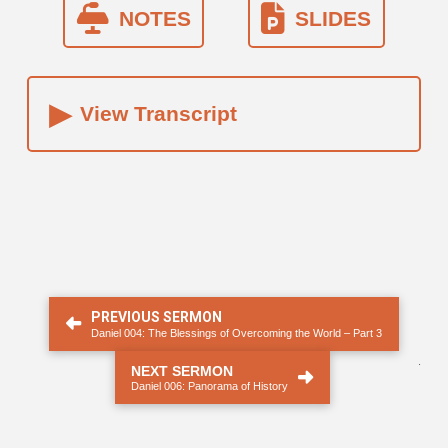
NOTES
SLIDES
▸
View Transcript
PREVIOUS SERMON
Daniel 004: The Blessings of Overcoming the World – Part 3
.
NEXT SERMON
Daniel 006: Panorama of History