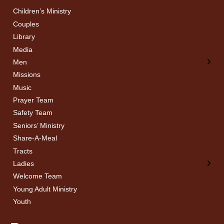
Children’s Ministry
← Back
← Back
Couples
Men’s Bible Study
Ladies Bible Studies
Library
Media
Men
Missions
Music
Prayer Team
Safety Team
Seniors’ Ministry
Share-A-Meal
Tracts
Ladies
Welcome Team
Young Adult Ministry
Youth