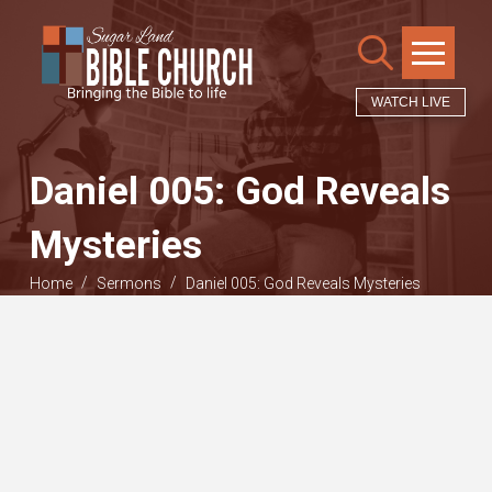
WATCH LIVE
Daniel 005: God Reveals
Mysteries
/
/
Home
Sermons
Daniel 005: God Reveals Mysteries