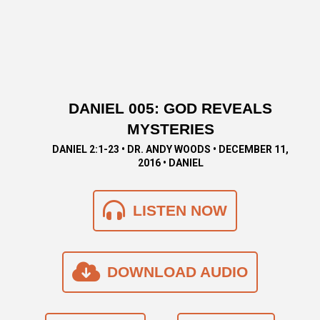
DANIEL 005: GOD REVEALS
MYSTERIES
DANIEL 2:1-23 • DR. ANDY WOODS • DECEMBER 11,
2016 • DANIEL
LISTEN NOW
DOWNLOAD AUDIO