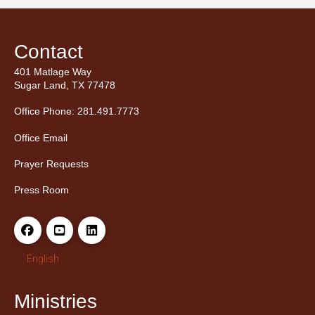
Contact
401 Matlage Way
Sugar Land, TX 77478
Office Phone: 281.491.7773
Office Email
Prayer Requests
Press Room
English
Ministries