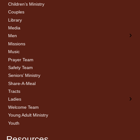
Children’s Ministry
← Back
← Back
Couples
Men’s Bible Study
Ladies Bible Studies
Library
Media
Men
Missions
Music
Prayer Team
Safety Team
Seniors’ Ministry
Share-A-Meal
Tracts
Ladies
Welcome Team
Young Adult Ministry
Youth
Resources