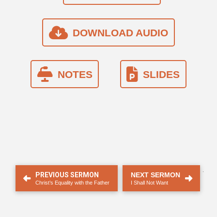
DOWNLOAD AUDIO
NOTES
SLIDES
.
PREVIOUS SERMON
NEXT SERMON
Christ’s Equality with the Father
I Shall Not Want