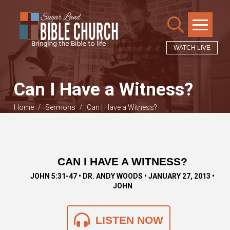
WATCH LIVE
Can I Have a Witness?
/
/
Home
Sermons
Can I Have a Witness?
CAN I HAVE A WITNESS?
JOHN 5:31-47 • DR. ANDY WOODS • JANUARY 27, 2013 •
JOHN
LISTEN NOW