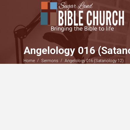
Angelology 016 (Satan
/
/
Home
Sermons
Angelology 016 (Satanology 12)