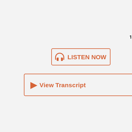
1
LISTEN NOW
▸
View Transcript