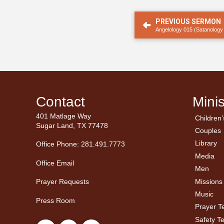
PREVIOUS SERMON
Angelology 015 (Satanology
Contact
Minis
401 Matlage Way
Children’
← Ba
← Ba
Sugar Land, TX 77478
Couples
Men’
Ladie
Library
Office Phone: 281.491.7773
Media
Office Email
Men
Missions
Prayer Requests
Music
Press Room
Prayer 
Safety T