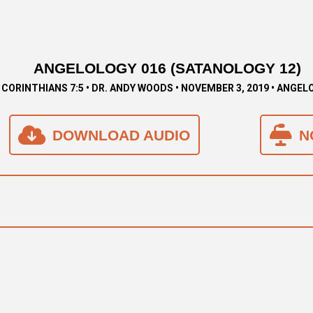
ANGELOLOGY 016 (SATANOLOGY 12)
 CORINTHIANS 7:5 • DR. ANDY WOODS • NOVEMBER 3, 2019 • ANGE
DOWNLOAD AUDIO
N