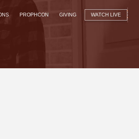
ONS
PROPHCON
GIVING
WATCH LIVE