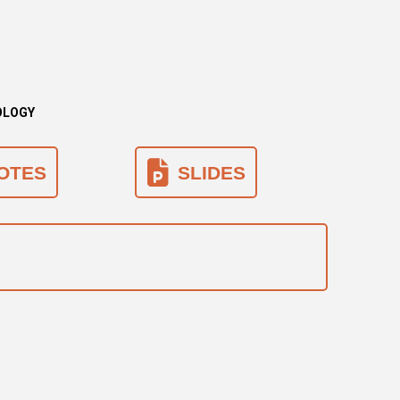
LOLOGY
OTES
SLIDES