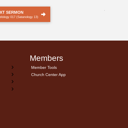
.
XT SERMON
elology 017 (Satanology 13)
Members
Member Tools
Church Center App
on