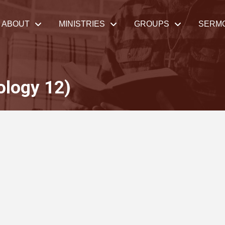
ABOUT
MINISTRIES
GROUPS
SERM
ology 12)