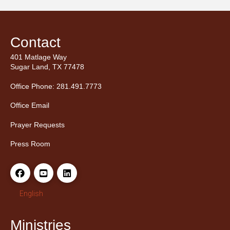
Contact
401 Matlage Way
Sugar Land, TX 77478
Office Phone: 281.491.7773
Office Email
Prayer Requests
Press Room
English
Ministries