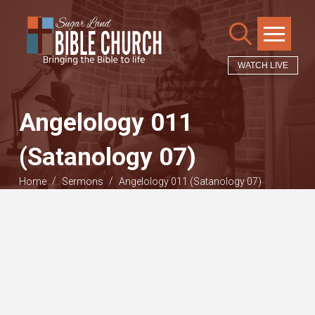
WATCH LIVE
Angelology 011
(Satanology 07)
/
/
Home
Sermons
Angelology 011 (Satanology 07)