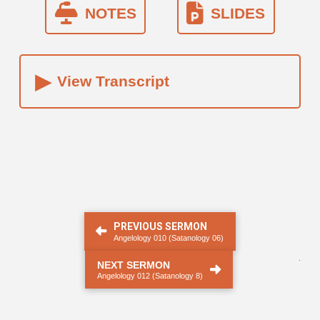
NOTES
SLIDES
▸
View Transcript
PREVIOUS SERMON
Angelology 010 (Satanology 06)
.
NEXT SERMON
Angelology 012 (Satanology 8)