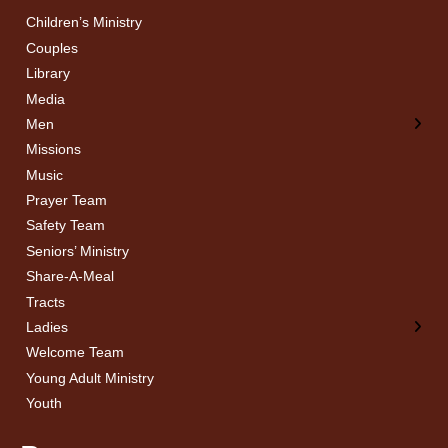
Children’s Ministry
← Back
← Back
Couples
Men’s Bible Study
Ladies Bible Studies
Library
Media
Men
Missions
Music
Prayer Team
Safety Team
Seniors’ Ministry
Share-A-Meal
Tracts
Ladies
Welcome Team
Young Adult Ministry
Youth