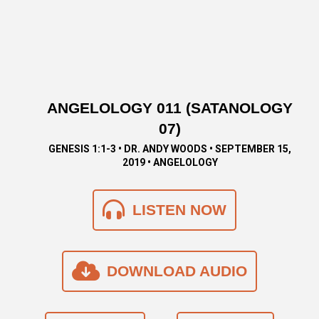
ANGELOLOGY 011 (SATANOLOGY
07)
GENESIS 1:1-3 • DR. ANDY WOODS • SEPTEMBER 15,
2019 • ANGELOLOGY
LISTEN NOW
DOWNLOAD AUDIO