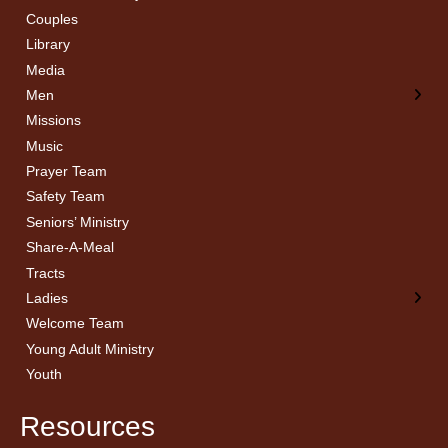
Couples
Men’s Bible Study
Ladies Bible Studies
Library
Media
Men
Missions
Music
Prayer Team
Safety Team
Seniors’ Ministry
Share-A-Meal
Tracts
Ladies
Welcome Team
Young Adult Ministry
Youth
Resources