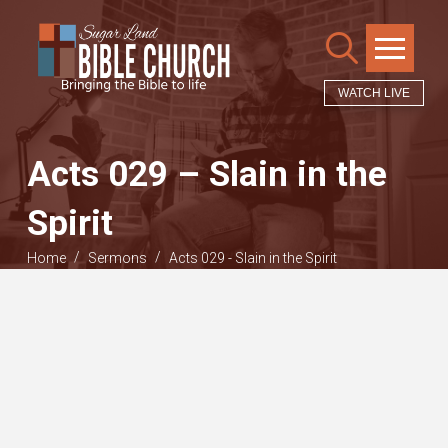
WATCH LIVE
Acts 029 – Slain in the
Spirit
/
/
Home
Sermons
Acts 029 - Slain in the Spirit