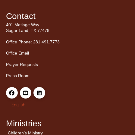
Contact
401 Matlage Way
Sugar Land, TX 77478
Office Phone: 281.491.7773
Office Email
Prayer Requests
Press Room
English
Ministries
Children’s Ministry
← Back
← Back