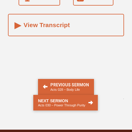
▸
View Transcript
PREVIOUS SERMON
Acts 028 – Body Life
.
NEXT SERMON
Acts 030 – Power Through Purity