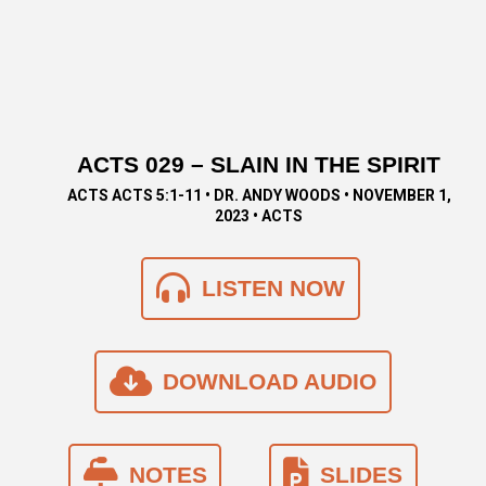
ACTS 029 – SLAIN IN THE SPIRIT
ACTS ACTS 5:1-11 • DR. ANDY WOODS • NOVEMBER 1,
2023 • ACTS
LISTEN NOW
DOWNLOAD AUDIO
NOTES
SLIDES